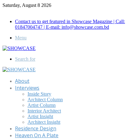
Saturday, August 8 2026
Call for Advertisement: 01847192093 , 01847192097
Contact us to get featured in Showcase Magazine | Call:
01847004747 | E-mail: info@showcase.com.bd
Menu
Search for
About
Interviews
Inside Story
Architect Column
Artist Column
Interior Architect
Artist Insight
Architect Insight
Residence Design
Heaven On A Plate