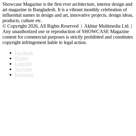
Showcase Magazine is the first ever architecture, interior design and
art magazine in Bangladesh. It is a vibrant monthly celebration of
influential names in design and art, innovative projects, design ideas,
products, culture etc.
© Copyright 2026, All Rights Reserved | Akhtar Multimedia Ltd. |
Any unauthorized use or reproduction of SHOWCASE Magazine
content for commercial purposes is strictly prohibited and constitutes
copyright infringement liable to legal action.
Facebook
Twitter
LinkedIn
YouTube
Instagram