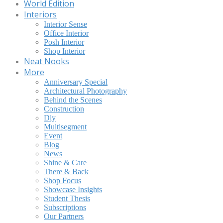
World Edition
Interiors
Interior Sense
Office Interior
Posh Interior
Shop Interior
Neat Nooks
More
Anniversary Special
Architectural Photography
Behind the Scenes
Construction
Diy
Multisegment
Event
Blog
News
Shine & Care
There & Back
Shop Focus
Showcase Insights
Student Thesis
Subscriptions
Our Partners