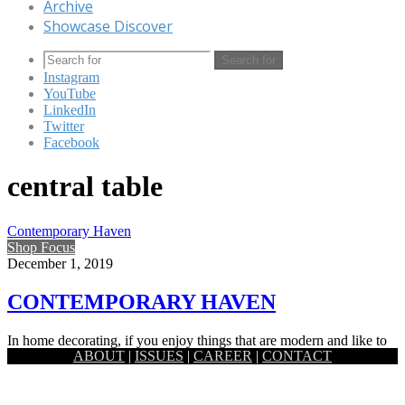
Archive
Showcase Discover
Search for
Instagram
YouTube
LinkedIn
Twitter
Facebook
central table
Contemporary Haven
Shop Focus
December 1, 2019
CONTEMPORARY HAVEN
In home decorating, if you enjoy things that are modern and like to
ABOUT
|
ISSUES
|
CAREER
|
CONTACT
keep with the styles of the moment, you are…