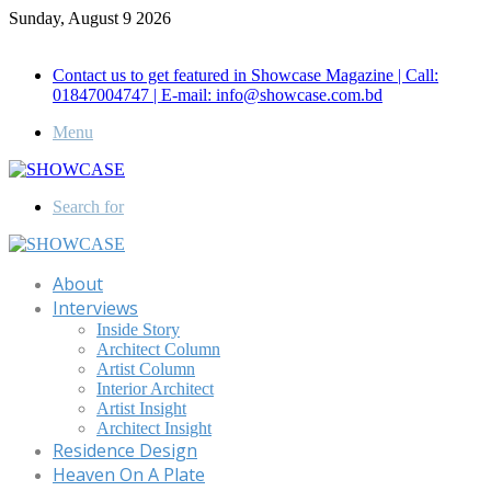
Sunday, August 9 2026
Call for Advertisement: 01847192093 , 01847192097
Contact us to get featured in Showcase Magazine | Call:
01847004747 | E-mail: info@showcase.com.bd
Menu
Search for
About
Interviews
Inside Story
Architect Column
Artist Column
Interior Architect
Artist Insight
Architect Insight
Residence Design
Heaven On A Plate