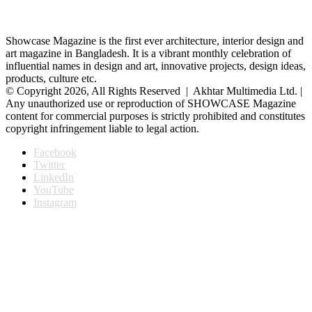
Showcase Magazine is the first ever architecture, interior design and
art magazine in Bangladesh. It is a vibrant monthly celebration of
influential names in design and art, innovative projects, design ideas,
products, culture etc.
© Copyright 2026, All Rights Reserved | Akhtar Multimedia Ltd. |
Any unauthorized use or reproduction of SHOWCASE Magazine
content for commercial purposes is strictly prohibited and constitutes
copyright infringement liable to legal action.
Facebook
Twitter
LinkedIn
YouTube
Instagram