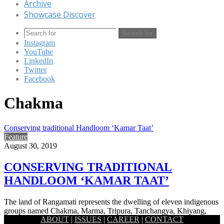
Archive
Showcase Discover
Search for
Instagram
YouTube
LinkedIn
Twitter
Facebook
Chakma
Conserving traditional Handloom ‘Kamar Taat’
Feature
August 30, 2019
CONSERVING TRADITIONAL
HANDLOOM ‘KAMAR TAAT’
The land of Rangamati represents the dwelling of eleven indigenous
groups named Chakma, Marma, Tripura, Tanchangya, Khiyang,
ABOUT
|
ISSUES
|
CAREER
|
CONTACT
Chak, Khumi, Mro,…