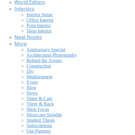
World Edition
Interiors
Interior Sense
Office Interior
Posh Interior
Shop Interior
Neat Nooks
More
Anniversary Special
Architectural Photography
Behind the Scenes
Construction
Diy
Multisegment
Event
Blog
News
Shine & Care
There & Back
Shop Focus
Showcase Insights
Student Thesis
Subscriptions
Our Partners