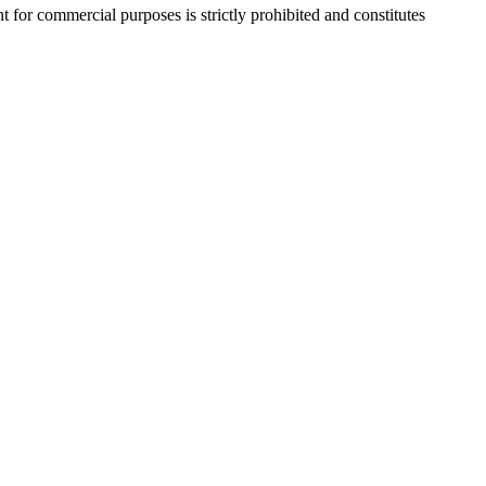
r commercial purposes is strictly prohibited and constitutes