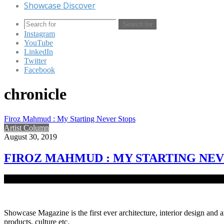
Showcase Discover
Search for
Instagram
YouTube
LinkedIn
Twitter
Facebook
chronicle
Firoz Mahmud : My Starting Never Stops
Artist Column
August 30, 2019
FIROZ MAHMUD : MY STARTING NEV
A celebrated Bangladeshi visual artist now based in New York, Firo
Showcase Magazine is the first ever architecture, interior design and a
products, culture etc.