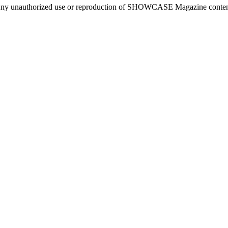
ny unauthorized use or reproduction of SHOWCASE Magazine content fo