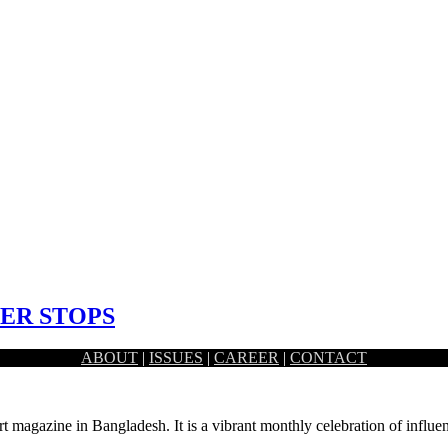
ER STOPS
ABOUT
|
ISSUES
|
CAREER
|
CONTACT
z Mahmud works at the modest and the grandest of…
rt magazine in Bangladesh. It is a vibrant monthly celebration of influen