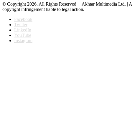
© Copyright 2026, All Rights Reserved | Akhtar Multimedia Ltd. | A
copyright infringement liable to legal action.
Facebook
Twitter
LinkedIn
YouTube
Instagram