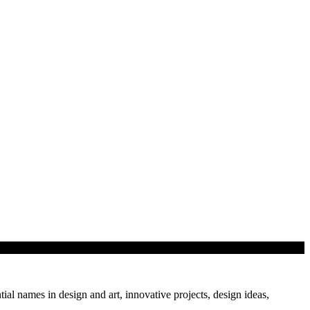
tial names in design and art, innovative projects, design ideas,