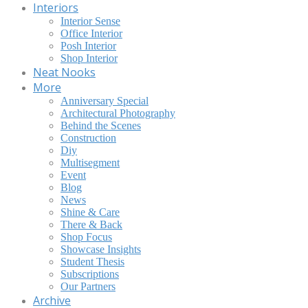
Interiors
Interior Sense
Office Interior
Posh Interior
Shop Interior
Neat Nooks
More
Anniversary Special
Architectural Photography
Behind the Scenes
Construction
Diy
Multisegment
Event
Blog
News
Shine & Care
There & Back
Shop Focus
Showcase Insights
Student Thesis
Subscriptions
Our Partners
Archive