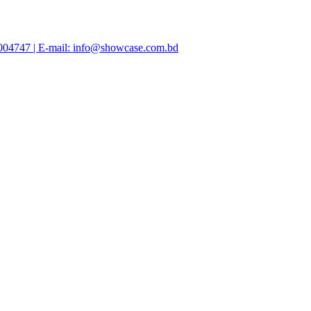
47004747 | E-mail: info@showcase.com.bd