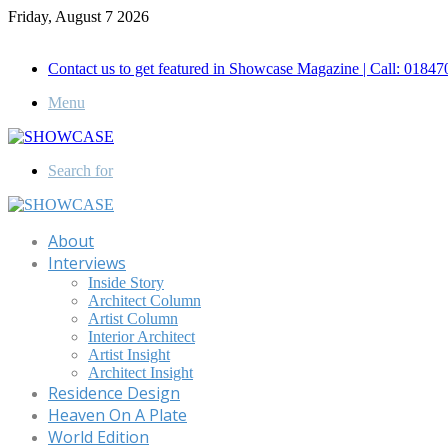
Friday, August 7 2026
Call for Advertisement: 01847192093 , 01847192097
Contact us to get featured in Showcase Magazine | Call: 018
Menu
Search for
About
Interviews
Inside Story
Architect Column
Artist Column
Interior Architect
Artist Insight
Architect Insight
Residence Design
Heaven On A Plate
World Edition