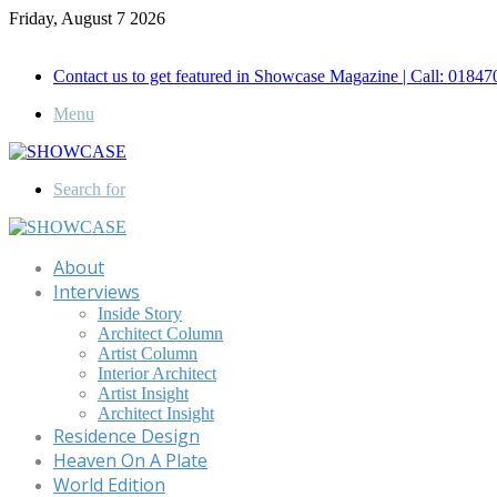
Friday, August 7 2026
Call for Advertisement: 01847192093 , 01847192097
Contact us to get featured in Showcase Magazine | Call: 018
Menu
Search for
About
Interviews
Inside Story
Architect Column
Artist Column
Interior Architect
Artist Insight
Architect Insight
Residence Design
Heaven On A Plate
World Edition