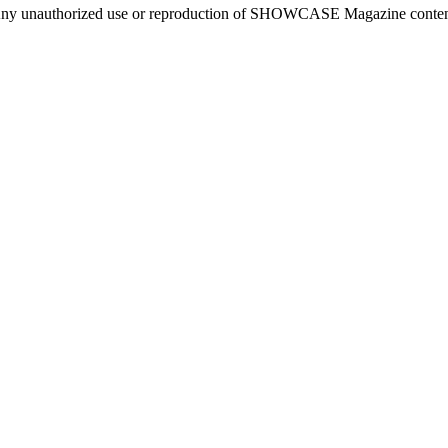
ny unauthorized use or reproduction of SHOWCASE Magazine content fo