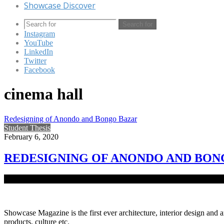
Showcase Discover
Search for
Instagram
YouTube
LinkedIn
Twitter
Facebook
cinema hall
Redesigning of Anondo and Bongo Bazar
Student Thesis
February 6, 2020
REDESIGNING OF ANONDO AND BON
The vision of the project is to redevelop the Anondo and Bongo bazar
Showcase Magazine is the first ever architecture, interior design and a
products, culture etc.