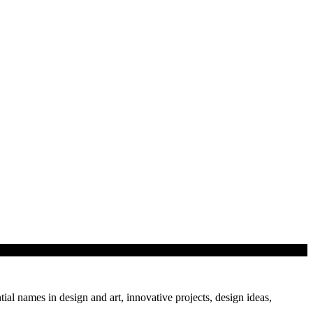
tial names in design and art, innovative projects, design ideas,