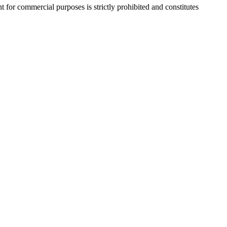
r commercial purposes is strictly prohibited and constitutes