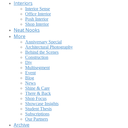
Interiors
Interior Sense
Office Interior
Posh Interior
Shop Interior
Neat Nooks
More
Anniversary Special
Architectural Photography
Behind the Scenes
Construction
Diy
Multisegment
Event
Blog
News
Shine & Care
There & Back
Shop Focus
Showcase Insights
Student Thesis
Subscriptions
Our Partners
Archive