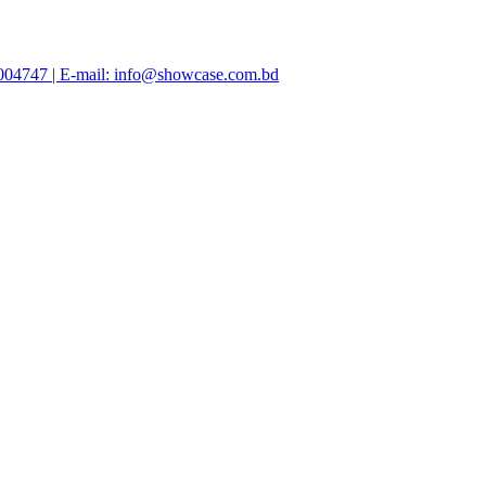
47004747 | E-mail: info@showcase.com.bd