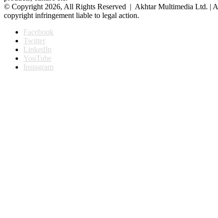
© Copyright 2026, All Rights Reserved | Akhtar Multimedia Ltd. | A
copyright infringement liable to legal action.
Facebook
Twitter
LinkedIn
YouTube
Instagram