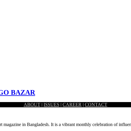
GO BAZAR
ABOUT
|
ISSUES
|
CAREER
|
CONTACT
 area following the site and context. The…
rt magazine in Bangladesh. It is a vibrant monthly celebration of influen