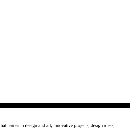
tial names in design and art, innovative projects, design ideas,