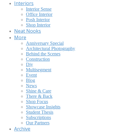
Interiors
Interior Sense
Office Interior
Posh Interior
Shop Interior
Neat Nooks
More
Anniversary Special
Architectural Photography
Behind the Scenes
Construction
Diy
Multisegment
Event
Blog
News
Shine & Care
There & Back
Shop Focus
Showcase Insights
Student Thesis
Subscriptions
Our Partners
Archive