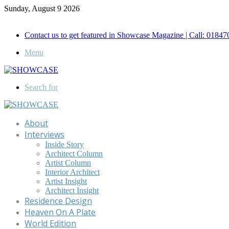
Sunday, August 9 2026
Call for Advertisement: 01847192093 , 01847192097
Contact us to get featured in Showcase Magazine | Call: 018
Menu
Search for
About
Interviews
Inside Story
Architect Column
Artist Column
Interior Architect
Artist Insight
Architect Insight
Residence Design
Heaven On A Plate
World Edition