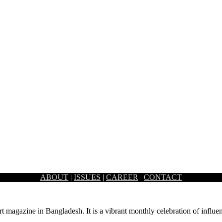
ABOUT
|
ISSUES
|
CAREER
|
CONTACT
attered across the land is admittedly quite high. While…
rt magazine in Bangladesh. It is a vibrant monthly celebration of influen