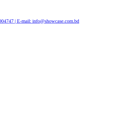
47004747 | E-mail: info@showcase.com.bd