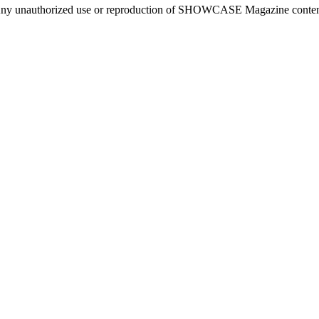
ny unauthorized use or reproduction of SHOWCASE Magazine content fo