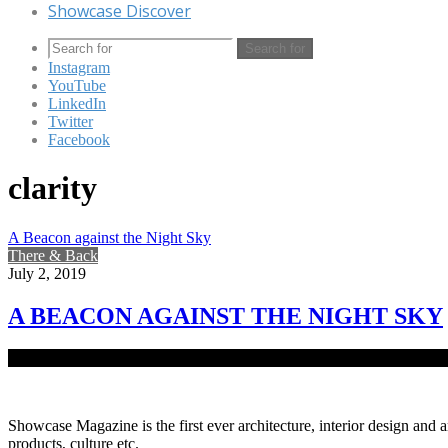
Showcase Discover
Search for
Instagram
YouTube
LinkedIn
Twitter
Facebook
clarity
A Beacon against the Night Sky
There & Back
July 2, 2019
A BEACON AGAINST THE NIGHT SKY
As Bangladesh is a Muslim majority nation, the number of mosques sc
Showcase Magazine is the first ever architecture, interior design and a
products, culture etc.