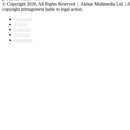
© Copyright 2026, All Rights Reserved | Akhtar Multimedia Ltd. | A
copyright infringement liable to legal action.
Facebook
Twitter
LinkedIn
YouTube
Instagram