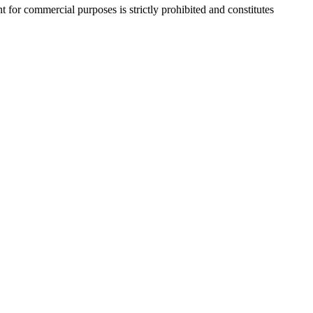
r commercial purposes is strictly prohibited and constitutes