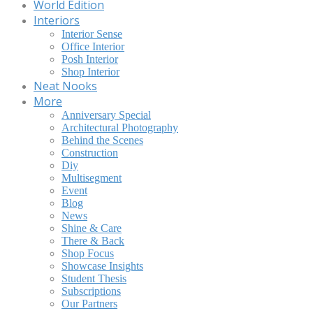
World Edition
Interiors
Interior Sense
Office Interior
Posh Interior
Shop Interior
Neat Nooks
More
Anniversary Special
Architectural Photography
Behind the Scenes
Construction
Diy
Multisegment
Event
Blog
News
Shine & Care
There & Back
Shop Focus
Showcase Insights
Student Thesis
Subscriptions
Our Partners