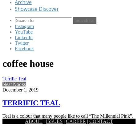
Archive
Showcase Discover
Search for
Instagram
YouTube
LinkedIn
Twitter
Facebook
coffee house
Terrific Teal
Neat Nooks
December 1, 2019
TERRIFIC TEAL
Teal is a colour that many people like to call “The Millennial Pink”.
ABOUT
|
ISSUES
|
CAREER
|
CONTACT
The colour provides a deep, immersive look…