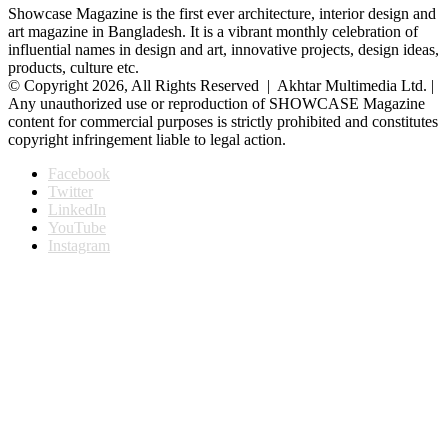
Showcase Magazine is the first ever architecture, interior design and
art magazine in Bangladesh. It is a vibrant monthly celebration of
influential names in design and art, innovative projects, design ideas,
products, culture etc.
© Copyright 2026, All Rights Reserved | Akhtar Multimedia Ltd. |
Any unauthorized use or reproduction of SHOWCASE Magazine
content for commercial purposes is strictly prohibited and constitutes
copyright infringement liable to legal action.
Facebook
Twitter
LinkedIn
YouTube
Instagram