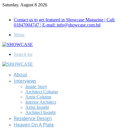
Saturday, August 8 2026
Call for Advertisement: 01847192093 , 01847192097
Contact us to get featured in Showcase Magazine | Call:
01847004747 | E-mail: info@showcase.com.bd
Menu
Search for
About
Interviews
Inside Story
Architect Column
Artist Column
Interior Architect
Artist Insight
Architect Insight
Residence Design
Heaven On A Plate