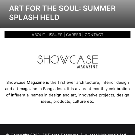
o
ART FOR THE SOUL: SUMMER
u
SPLASH HELD
l
:
S
ABOUT
|
ISSUES
|
CAREER
|
CONTACT
u
m
m
e
r
S
p
l
Showcase Magazine is the first ever architecture, interior design
a
and art magazine in Bangladesh. It is a vibrant monthly celebration
s
of influential names in design and art, innovative projects, design
h
ideas, products, culture etc.
h
e
l
d