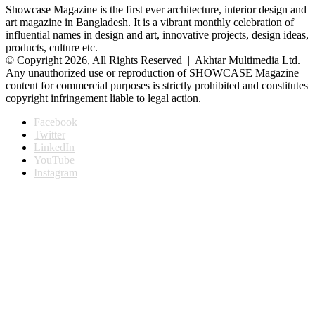
Showcase Magazine is the first ever architecture, interior design and
art magazine in Bangladesh. It is a vibrant monthly celebration of
influential names in design and art, innovative projects, design ideas,
products, culture etc.
© Copyright 2026, All Rights Reserved | Akhtar Multimedia Ltd. |
Any unauthorized use or reproduction of SHOWCASE Magazine
content for commercial purposes is strictly prohibited and constitutes
copyright infringement liable to legal action.
Facebook
Twitter
LinkedIn
YouTube
Instagram