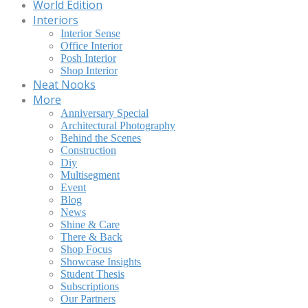
World Edition
Interiors
Interior Sense
Office Interior
Posh Interior
Shop Interior
Neat Nooks
More
Anniversary Special
Architectural Photography
Behind the Scenes
Construction
Diy
Multisegment
Event
Blog
News
Shine & Care
There & Back
Shop Focus
Showcase Insights
Student Thesis
Subscriptions
Our Partners