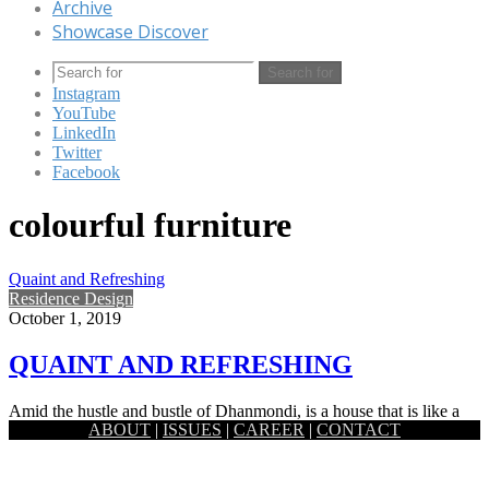
Archive
Showcase Discover
Search for
Instagram
YouTube
LinkedIn
Twitter
Facebook
colourful furniture
Quaint and Refreshing
Residence Design
October 1, 2019
QUAINT AND REFRESHING
Amid the hustle and bustle of Dhanmondi, is a house that is like a
ABOUT
|
ISSUES
|
CAREER
|
CONTACT
hidden gem. Tucked away adjacent to…