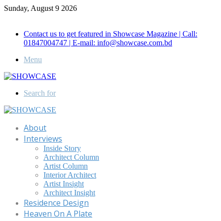
Sunday, August 9 2026
Call for Advertisement: 01847192093 , 01847192097
Contact us to get featured in Showcase Magazine | Call:
01847004747 | E-mail: info@showcase.com.bd
Menu
Search for
About
Interviews
Inside Story
Architect Column
Artist Column
Interior Architect
Artist Insight
Architect Insight
Residence Design
Heaven On A Plate