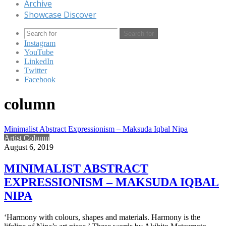
Archive
Showcase Discover
Search for
Instagram
YouTube
LinkedIn
Twitter
Facebook
column
Minimalist Abstract Expressionism – Maksuda Iqbal Nipa
Artist Column
August 6, 2019
MINIMALIST ABSTRACT
EXPRESSIONISM – MAKSUDA IQBAL
NIPA
‘Harmony with colours, shapes and materials. Harmony is the