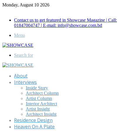
Monday, August 10 2026
Call for Advertisement: 01847192093 , 01847192097
Contact us to get featured in Showcase Magazine | Call:
01847004747 | E-mail: info@showcase.com.bd
Menu
Search for
About
Interviews
Inside Story
Architect Column
Artist Column
Interior Architect
Artist Insight
Architect Insight
Residence Design
Heaven On A Plate