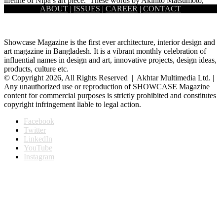
lifeline of Nipa’s art piece.’ These words by Akihito Matsumoto,
ABOUT
|
ISSUES
|
CAREER
|
CONTACT
one…
Showcase Magazine is the first ever architecture, interior design and
art magazine in Bangladesh. It is a vibrant monthly celebration of
influential names in design and art, innovative projects, design ideas,
products, culture etc.
© Copyright 2026, All Rights Reserved | Akhtar Multimedia Ltd. |
Any unauthorized use or reproduction of SHOWCASE Magazine
content for commercial purposes is strictly prohibited and constitutes
copyright infringement liable to legal action.
Facebook
Twitter
LinkedIn
YouTube
Instagram