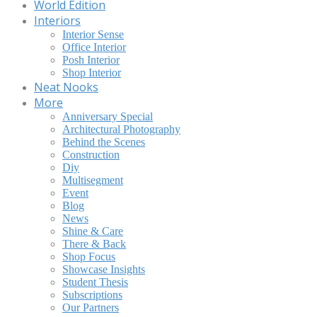
World Edition
Interiors
Interior Sense
Office Interior
Posh Interior
Shop Interior
Neat Nooks
More
Anniversary Special
Architectural Photography
Behind the Scenes
Construction
Diy
Multisegment
Event
Blog
News
Shine & Care
There & Back
Shop Focus
Showcase Insights
Student Thesis
Subscriptions
Our Partners