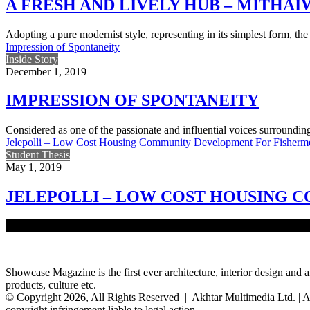
A FRESH AND LIVELY HUB – MITHA
Adopting a pure modernist style, representing in its simplest form, t
Impression of Spontaneity
Inside Story
December 1, 2019
IMPRESSION OF SPONTANEITY
Considered as one of the passionate and influential voices surroundi
Jelepolli – Low Cost Housing Community Development For Fisherm
Student Thesis
May 1, 2019
JELEPOLLI – LOW COST HOUSING
‘River is our life, river is our death’ – this quote portrays the commo
Showcase Magazine is the first ever architecture, interior design and a
products, culture etc.
© Copyright 2026, All Rights Reserved | Akhtar Multimedia Ltd. | A
copyright infringement liable to legal action.