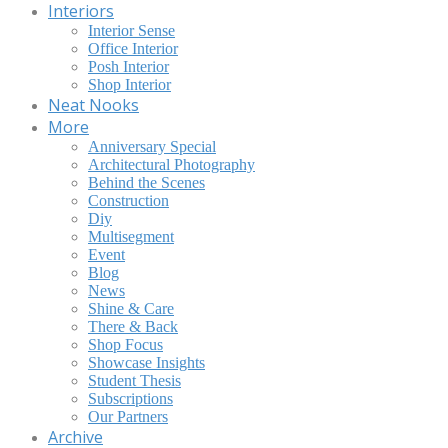
Interiors
Interior Sense
Office Interior
Posh Interior
Shop Interior
Neat Nooks
More
Anniversary Special
Architectural Photography
Behind the Scenes
Construction
Diy
Multisegment
Event
Blog
News
Shine & Care
There & Back
Shop Focus
Showcase Insights
Student Thesis
Subscriptions
Our Partners
Archive