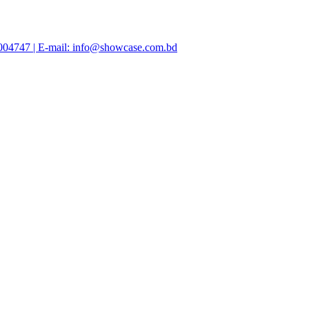
47004747 | E-mail: info@showcase.com.bd