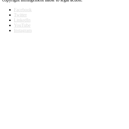
Facebook
Twitter
LinkedIn
YouTube
Instagram