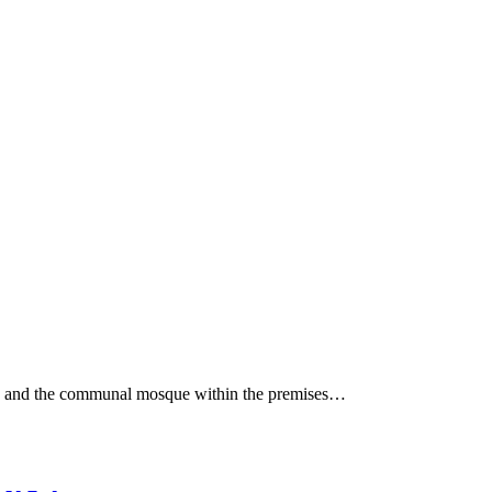
house and the communal mosque within the premises…