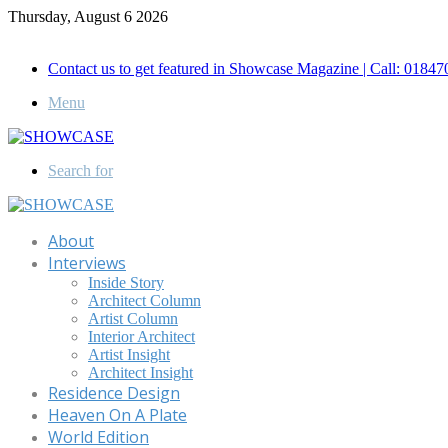
Thursday, August 6 2026
Call for Advertisement: 01847192093 , 01847192097
Contact us to get featured in Showcase Magazine | Call: 018
Menu
Search for
About
Interviews
Inside Story
Architect Column
Artist Column
Interior Architect
Artist Insight
Architect Insight
Residence Design
Heaven On A Plate
World Edition