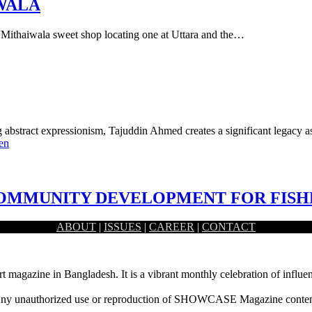
IWALA
he Mithaiwala sweet shop locating one at Uttara and the…
ng abstract expressionism, Tajuddin Ahmed creates a significant legacy 
en
 COMMUNITY DEVELOPMENT FOR FIS
ABOUT
|
ISSUES
|
CAREER
|
CONTACT
n lifestyle of the fishermen community situated…
rt magazine in Bangladesh. It is a vibrant monthly celebration of influen
ny unauthorized use or reproduction of SHOWCASE Magazine content fo