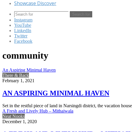
Showcase Discover
Search for
Instagram
YouTube
LinkedIn
Twitter
Facebook
community
An Aspiring Minimal Haven
There & Back
February 1, 2021
AN ASPIRING MINIMAL HAVEN
Set in the restful piece of land in Narsingdi district, the vacation 
A Fresh and Lively Hub – Mithaiwala
Neat Nooks
December 1, 2020