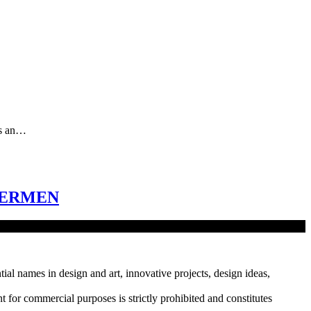
as an…
HERMEN
tial names in design and art, innovative projects, design ideas,
r commercial purposes is strictly prohibited and constitutes