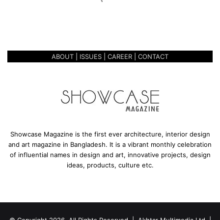
o
October 27, 2020
o
THE NEW MOD MOOLICIOUS
l
i
c
ABOUT
|
ISSUES
|
CAREER
|
CONTACT
i
o
u
s
Showcase Magazine is the first ever architecture, interior design
and art magazine in Bangladesh. It is a vibrant monthly celebration
of influential names in design and art, innovative projects, design
ideas, products, culture etc.