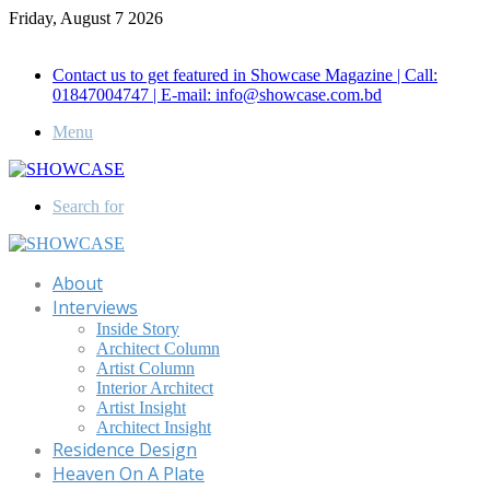
Friday, August 7 2026
Call for Advertisement: 01847192093 , 01847192097
Contact us to get featured in Showcase Magazine | Call:
01847004747 | E-mail: info@showcase.com.bd
Menu
Search for
About
Interviews
Inside Story
Architect Column
Artist Column
Interior Architect
Artist Insight
Architect Insight
Residence Design
Heaven On A Plate