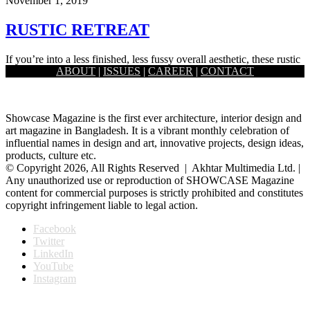
November 1, 2019
RUSTIC RETREAT
If you’re into a less finished, less fussy overall aesthetic, these rustic
ABOUT
|
ISSUES
|
CAREER
|
CONTACT
decorating pieces ahead show you just how elegant…
Showcase Magazine is the first ever architecture, interior design and
art magazine in Bangladesh. It is a vibrant monthly celebration of
influential names in design and art, innovative projects, design ideas,
products, culture etc.
© Copyright 2026, All Rights Reserved | Akhtar Multimedia Ltd. |
Any unauthorized use or reproduction of SHOWCASE Magazine
content for commercial purposes is strictly prohibited and constitutes
copyright infringement liable to legal action.
Facebook
Twitter
LinkedIn
YouTube
Instagram