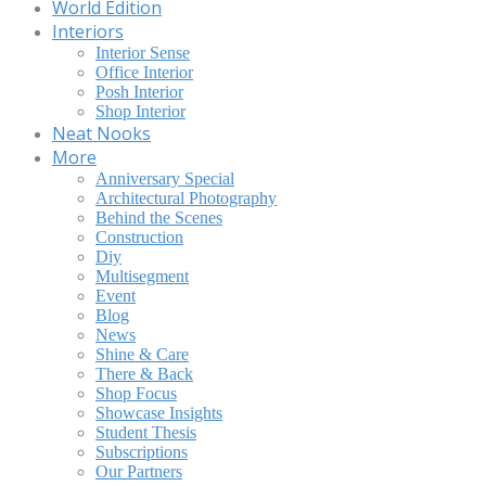
World Edition
Interiors
Interior Sense
Office Interior
Posh Interior
Shop Interior
Neat Nooks
More
Anniversary Special
Architectural Photography
Behind the Scenes
Construction
Diy
Multisegment
Event
Blog
News
Shine & Care
There & Back
Shop Focus
Showcase Insights
Student Thesis
Subscriptions
Our Partners