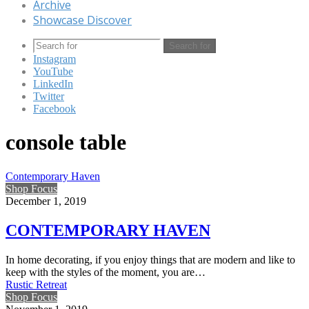
Archive
Showcase Discover
Search for
Instagram
YouTube
LinkedIn
Twitter
Facebook
console table
Contemporary Haven
Shop Focus
December 1, 2019
CONTEMPORARY HAVEN
In home decorating, if you enjoy things that are modern and like to
keep with the styles of the moment, you are…
Rustic Retreat
Shop Focus