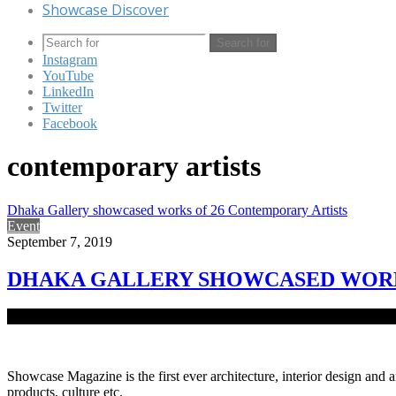
Showcase Discover
Search for
Instagram
YouTube
LinkedIn
Twitter
Facebook
contemporary artists
Dhaka Gallery showcased works of 26 Contemporary Artists
Event
September 7, 2019
DHAKA GALLERY SHOWCASED WORK
Dhaka Gallery, a fresh establishment of Delvistaa Foundation at Ba
Showcase Magazine is the first ever architecture, interior design and a
products, culture etc.