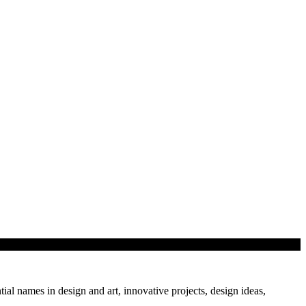
tial names in design and art, innovative projects, design ideas,