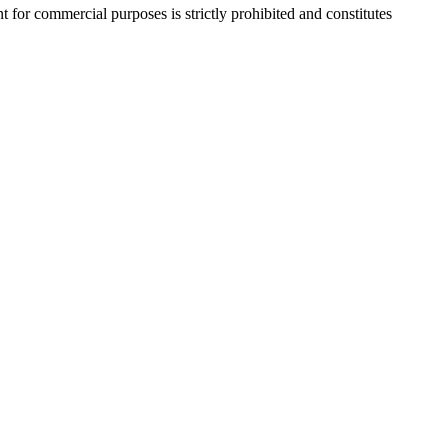
r commercial purposes is strictly prohibited and constitutes