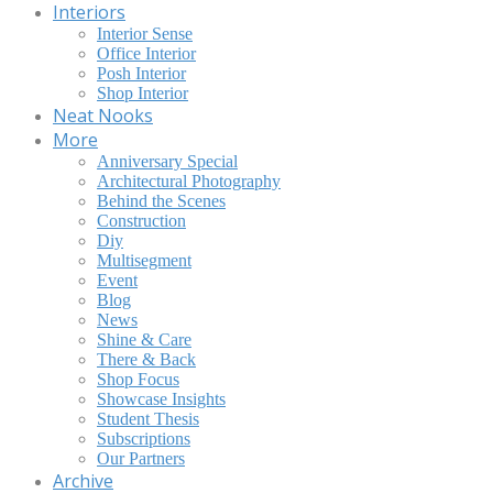
Interiors
Interior Sense
Office Interior
Posh Interior
Shop Interior
Neat Nooks
More
Anniversary Special
Architectural Photography
Behind the Scenes
Construction
Diy
Multisegment
Event
Blog
News
Shine & Care
There & Back
Shop Focus
Showcase Insights
Student Thesis
Subscriptions
Our Partners
Archive