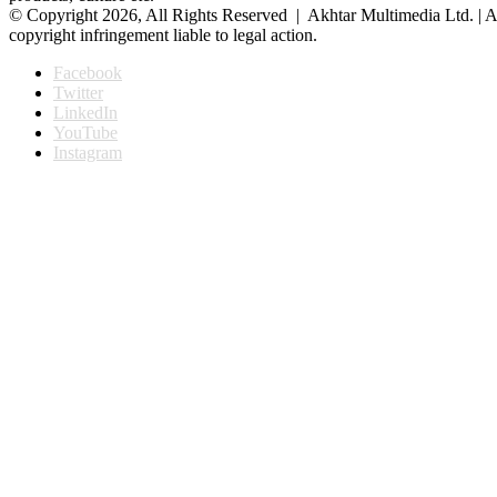
© Copyright 2026, All Rights Reserved | Akhtar Multimedia Ltd. | A
copyright infringement liable to legal action.
Facebook
Twitter
LinkedIn
YouTube
Instagram