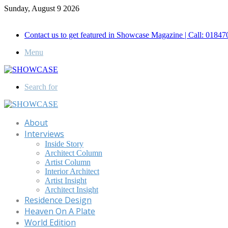
Sunday, August 9 2026
Call for Advertisement: 01847192093 , 01847192097
Contact us to get featured in Showcase Magazine | Call: 018
Menu
Search for
About
Interviews
Inside Story
Architect Column
Artist Column
Interior Architect
Artist Insight
Architect Insight
Residence Design
Heaven On A Plate
World Edition