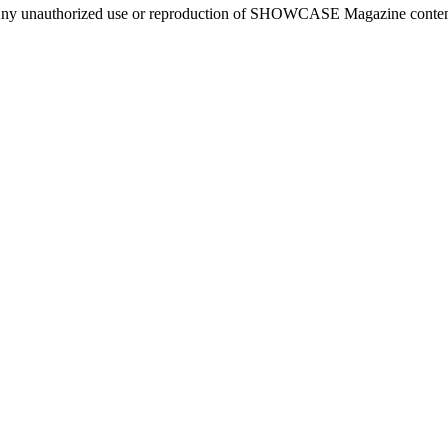
ny unauthorized use or reproduction of SHOWCASE Magazine content fo