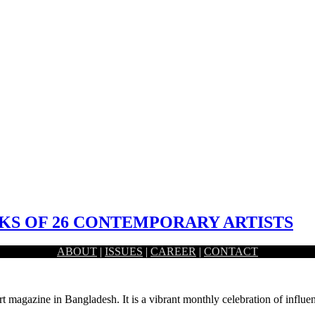
S OF 26 CONTEMPORARY ARTISTS
ABOUT
|
ISSUES
|
CAREER
|
CONTACT
nani Dhaka, had held the inaugural ceremony of a month long…
rt magazine in Bangladesh. It is a vibrant monthly celebration of influen