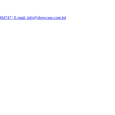
47004747 | E-mail: info@showcase.com.bd