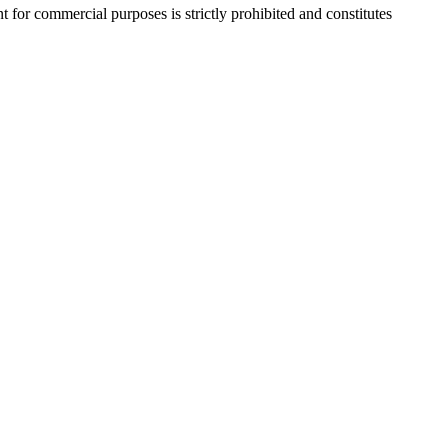
r commercial purposes is strictly prohibited and constitutes