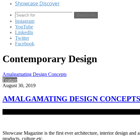
Showcase Discover
Search for
Instagram
YouTube
LinkedIn
Twitter
Facebook
Contemporary Design
Amalgamating Design Concepts
Feature
August 30, 2019
AMALGAMATING DESIGN CONCEPT
An exclusive apartment building designed by Arquitectura houses a joi
Showcase Magazine is the first ever architecture, interior design and a
products, culture etc.