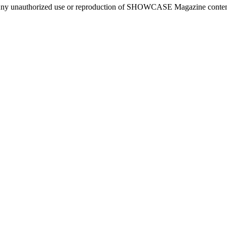
ny unauthorized use or reproduction of SHOWCASE Magazine content fo