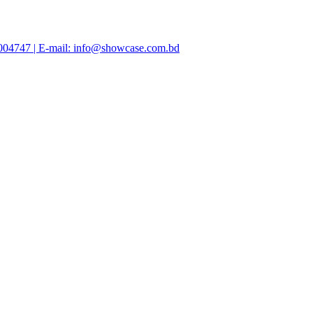
47004747 | E-mail: info@showcase.com.bd