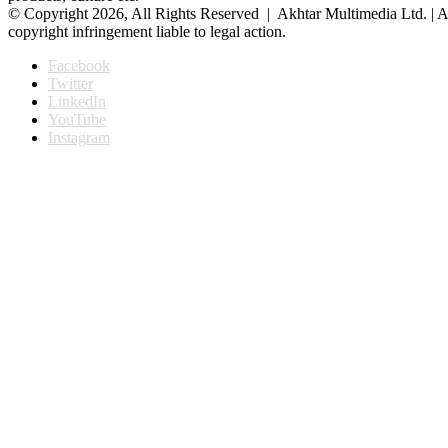
© Copyright 2026, All Rights Reserved | Akhtar Multimedia Ltd. | A
copyright infringement liable to legal action.
Facebook
Twitter
LinkedIn
YouTube
Instagram