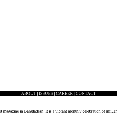
S
ABOUT
|
ISSUES
|
CAREER
|
CONTACT
nt family, with its interiors planned in a way that takes…
rt magazine in Bangladesh. It is a vibrant monthly celebration of influen