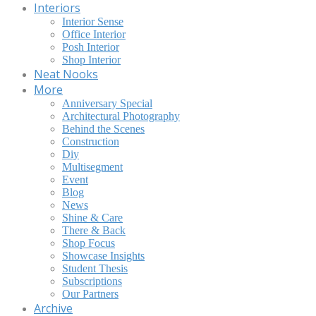
Interiors
Interior Sense
Office Interior
Posh Interior
Shop Interior
Neat Nooks
More
Anniversary Special
Architectural Photography
Behind the Scenes
Construction
Diy
Multisegment
Event
Blog
News
Shine & Care
There & Back
Shop Focus
Showcase Insights
Student Thesis
Subscriptions
Our Partners
Archive