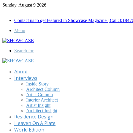
Sunday, August 9 2026
Call for Advertisement: 01847192093 , 01847192097
Contact us to get featured in Showcase Magazine | Call: 018
Menu
Search for
About
Interviews
Inside Story
Architect Column
Artist Column
Interior Architect
Artist Insight
Architect Insight
Residence Design
Heaven On A Plate
World Edition