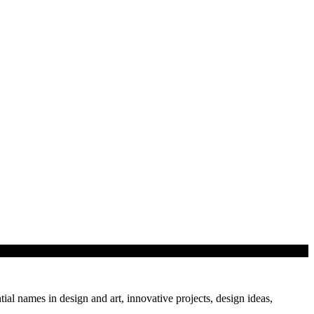
tial names in design and art, innovative projects, design ideas,