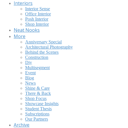
Interiors
Interior Sense
Office Interior
Posh Interior
Shop Interior
Neat Nooks
More
Anniversary Special
Architectural Photography
Behind the Scenes
Construction
Diy
Multisegment
Event
Blog
News
Shine & Care
There & Back
Shop Focus
Showcase Insights
Student Thesis
Subscriptions
Our Partners
Archive