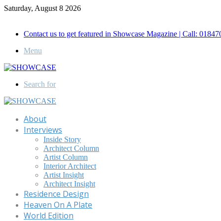
Saturday, August 8 2026
Call for Advertisement: 01847192093 , 01847192097
Contact us to get featured in Showcase Magazine | Call: 018
Menu
Search for
About
Interviews
Inside Story
Architect Column
Artist Column
Interior Architect
Artist Insight
Architect Insight
Residence Design
Heaven On A Plate
World Edition