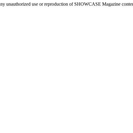
ny unauthorized use or reproduction of SHOWCASE Magazine content fo