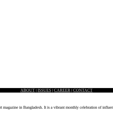
ABOUT
|
ISSUES
|
CAREER
|
CONTACT
house and the communal mosque within the premises…
rt magazine in Bangladesh. It is a vibrant monthly celebration of influen