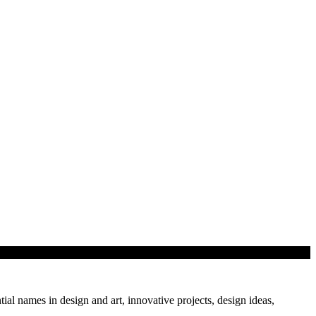
tial names in design and art, innovative projects, design ideas,