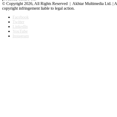
© Copyright 2026, All Rights Reserved | Akhtar Multimedia Ltd. | A
copyright infringement liable to legal action.
Facebook
Twitter
LinkedIn
YouTube
Instagram