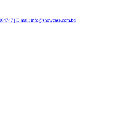
47004747 | E-mail: info@showcase.com.bd