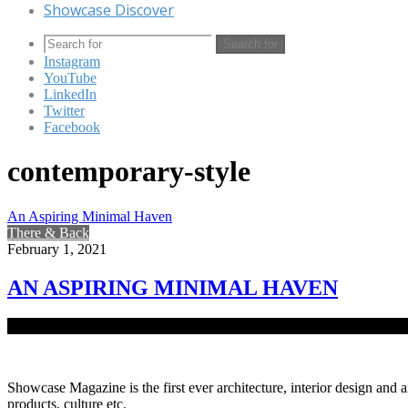
Showcase Discover
Search for
Instagram
YouTube
LinkedIn
Twitter
Facebook
contemporary-style
An Aspiring Minimal Haven
There & Back
February 1, 2021
AN ASPIRING MINIMAL HAVEN
Set in the restful piece of land in Narsingdi district, the vacation 
Showcase Magazine is the first ever architecture, interior design and a
products, culture etc.