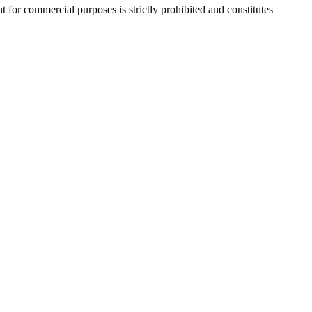
r commercial purposes is strictly prohibited and constitutes