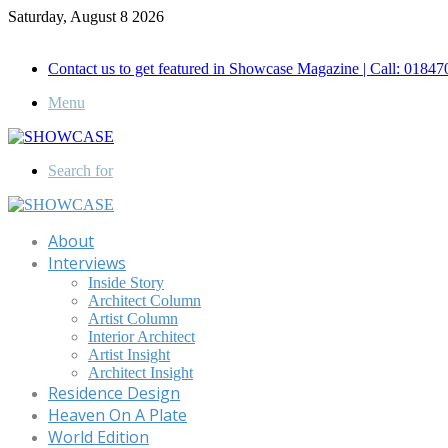
Saturday, August 8 2026
Call for Advertisement: 01847192093 , 01847192097
Contact us to get featured in Showcase Magazine | Call: 018
Menu
Search for
About
Interviews
Inside Story
Architect Column
Artist Column
Interior Architect
Artist Insight
Architect Insight
Residence Design
Heaven On A Plate
World Edition