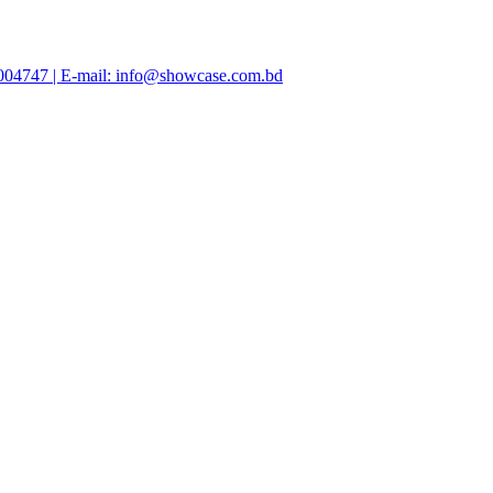
47004747 | E-mail: info@showcase.com.bd