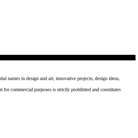
tial names in design and art, innovative projects, design ideas,
r commercial purposes is strictly prohibited and constitutes