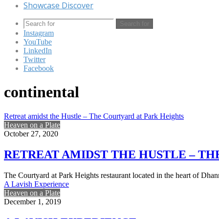
Showcase Discover
Search for
Instagram
YouTube
LinkedIn
Twitter
Facebook
continental
Retreat amidst the Hustle – The Courtyard at Park Heights
Heaven on a Plate
October 27, 2020
RETREAT AMIDST THE HUSTLE – TH
The Courtyard at Park Heights restaurant located in the heart of Dhan
A Lavish Experience
Heaven on a Plate
December 1, 2019