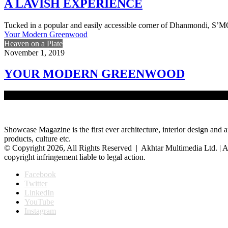
A LAVISH EXPERIENCE
Tucked in a popular and easily accessible corner of Dhanmondi,
Your Modern Greenwood
Heaven on a Plate
November 1, 2019
YOUR MODERN GREENWOOD
Amidst the hustle and bustle of the Gulshan 2 zone, lies the buzzing
Showcase Magazine is the first ever architecture, interior design and a
products, culture etc.
© Copyright 2026, All Rights Reserved | Akhtar Multimedia Ltd. | A
copyright infringement liable to legal action.
Facebook
Twitter
LinkedIn
YouTube
Instagram