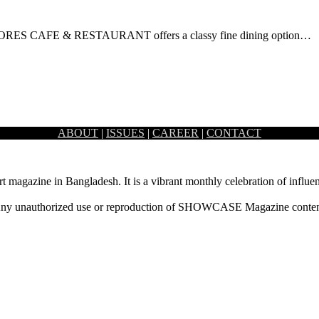
 S’MORES CAFE & RESTAURANT offers a classy fine dining option…
ABOUT
|
ISSUES
|
CAREER
|
CONTACT
 bistro, known as The Grove Bistro, succeeding…
rt magazine in Bangladesh. It is a vibrant monthly celebration of influen
ny unauthorized use or reproduction of SHOWCASE Magazine content fo