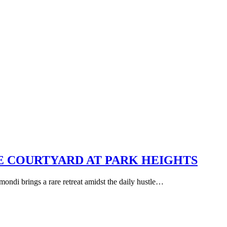
E COURTYARD AT PARK HEIGHTS
mondi brings a rare retreat amidst the daily hustle…