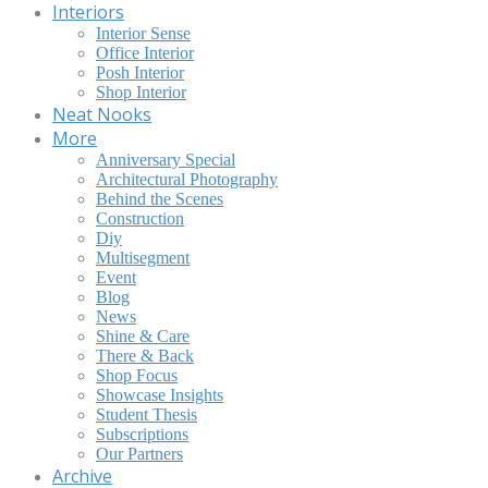
Interiors
Interior Sense
Office Interior
Posh Interior
Shop Interior
Neat Nooks
More
Anniversary Special
Architectural Photography
Behind the Scenes
Construction
Diy
Multisegment
Event
Blog
News
Shine & Care
There & Back
Shop Focus
Showcase Insights
Student Thesis
Subscriptions
Our Partners
Archive