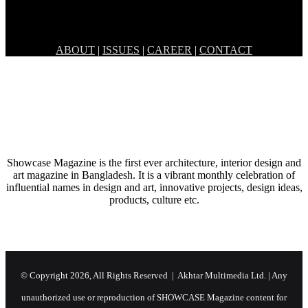
May 2, 2019
BONDING OVER FOOD – O’PLAY
ABOUT
|
ISSUES
|
CAREER
|
CONTACT
Showcase Magazine is the first ever architecture, interior design and
art magazine in Bangladesh. It is a vibrant monthly celebration of
influential names in design and art, innovative projects, design ideas,
products, culture etc.
© Copyright 2026, All Rights Reserved | Akhtar Multimedia Ltd. | Any
unauthorized use or reproduction of SHOWCASE Magazine content for