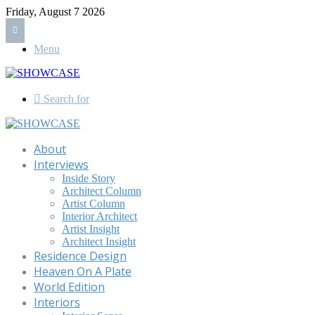
Friday, August 7 2026
Menu
Search for
About
Interviews
Inside Story
Architect Column
Artist Column
Interior Architect
Artist Insight
Architect Insight
Residence Design
Heaven On A Plate
World Edition
Interiors