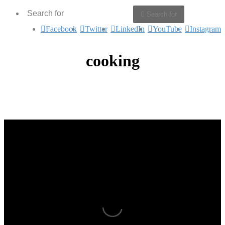
Search for
Facebook
Twitter
LinkedIn
YouTube
Instagram
cooking
Bonding Over Food – O’Play
Heaven on a Plate