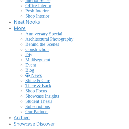
Interior Sense
Office Interior
Posh Interior
Shop Interior
Neat Nooks
More
Anniversary Special
Architectural Photography
Behind the Scenes
Construction
Diy
Multisegment
Event
Blog
News
Shine & Care
There & Back
Shop Focus
Showcase Insights
Student Thesis
Subscriptions
Our Partners
Archive
Showcase Discover