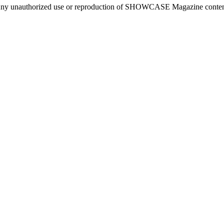
ny unauthorized use or reproduction of SHOWCASE Magazine content fo