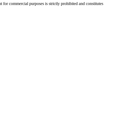
r commercial purposes is strictly prohibited and constitutes