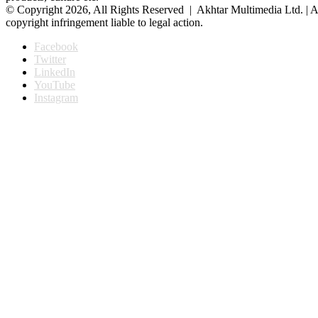
© Copyright 2026, All Rights Reserved | Akhtar Multimedia Ltd. | A
copyright infringement liable to legal action.
Facebook
Twitter
LinkedIn
YouTube
Instagram