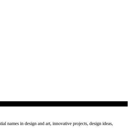
tial names in design and art, innovative projects, design ideas,