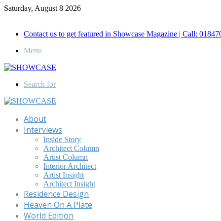
Saturday, August 8 2026
Call for Advertisement: 01847192093 , 01847192097
Contact us to get featured in Showcase Magazine | Call: 018
Menu
Search for
About
Interviews
Inside Story
Architect Column
Artist Column
Interior Architect
Artist Insight
Architect Insight
Residence Design
Heaven On A Plate
World Edition