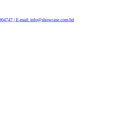
47004747 | E-mail: info@showcase.com.bd