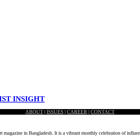
IST INSIGHT
ABOUT
|
ISSUES
|
CAREER
|
CONTACT
 artist Fahad Rahman.
rt magazine in Bangladesh. It is a vibrant monthly celebration of influen