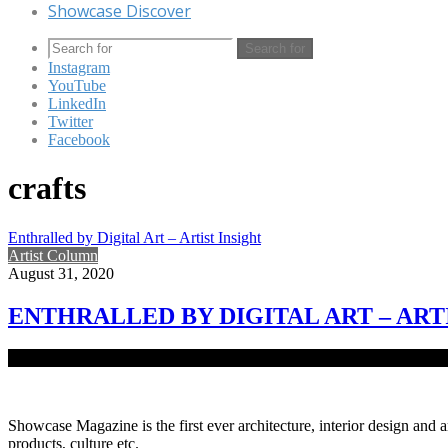
Showcase Discover
Search for
Instagram
YouTube
LinkedIn
Twitter
Facebook
crafts
Enthralled by Digital Art – Artist Insight
Artist Column
August 31, 2020
ENTHRALLED BY DIGITAL ART – ART
Digital art is the artistic work deeply admired by architect and visual
Showcase Magazine is the first ever architecture, interior design and a
products, culture etc.