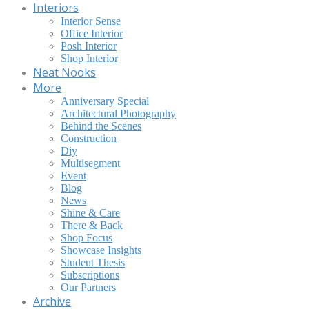
Interiors
Interior Sense
Office Interior
Posh Interior
Shop Interior
Neat Nooks
More
Anniversary Special
Architectural Photography
Behind the Scenes
Construction
Diy
Multisegment
Event
Blog
News
Shine & Care
There & Back
Shop Focus
Showcase Insights
Student Thesis
Subscriptions
Our Partners
Archive