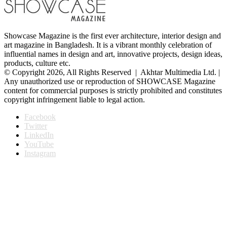
Showcase Magazine is the first ever architecture, interior design and
art magazine in Bangladesh. It is a vibrant monthly celebration of
influential names in design and art, innovative projects, design ideas,
products, culture etc.
© Copyright 2026, All Rights Reserved | Akhtar Multimedia Ltd. |
Any unauthorized use or reproduction of SHOWCASE Magazine
content for commercial purposes is strictly prohibited and constitutes
copyright infringement liable to legal action.
Facebook
Twitter
LinkedIn
YouTube
Instagram