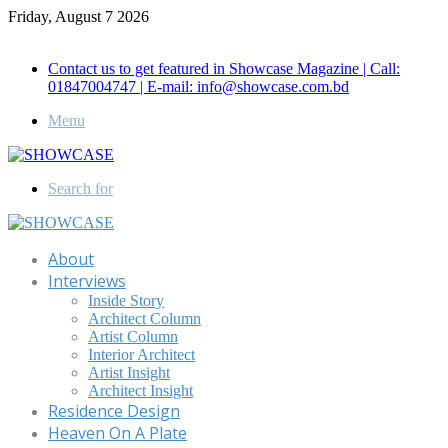
Friday, August 7 2026
Call for Advertisement: 01847192093 , 01847192097
Contact us to get featured in Showcase Magazine | Call:
01847004747 | E-mail: info@showcase.com.bd
Menu
Search for
About
Interviews
Inside Story
Architect Column
Artist Column
Interior Architect
Artist Insight
Architect Insight
Residence Design
Heaven On A Plate