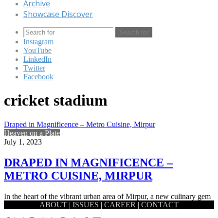
Archive
Showcase Discover
Search for
Instagram
YouTube
LinkedIn
Twitter
Facebook
cricket stadium
Draped in Magnificence – Metro Cuisine, Mirpur
Heaven on a Plate
July 1, 2023
DRAPED IN MAGNIFICENCE –
METRO CUISINE, MIRPUR
In the heart of the vibrant urban area of Mirpur, a new culinary gem
ABOUT
|
ISSUES
|
CAREER
|
CONTACT
has emerged that has captivated the…