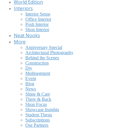
World Edition
Interiors
Interior Sense
Office Interior
Posh Interior
Shop Interior
Neat Nooks
More
Anniversary Special
Architectural Photography
Behind the Scenes
Construction
Diy
Multisegment
Event
Blog
News
Shine & Care
There & Back
Shop Focus
Showcase Insights
Student Thesis
Subscriptions
Our Partners