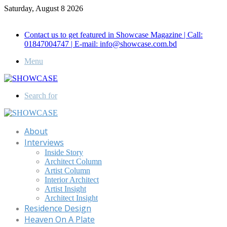
Saturday, August 8 2026
Call for Advertisement: 01847192093 , 01847192097
Contact us to get featured in Showcase Magazine | Call:
01847004747 | E-mail: info@showcase.com.bd
Menu
Search for
About
Interviews
Inside Story
Architect Column
Artist Column
Interior Architect
Artist Insight
Architect Insight
Residence Design
Heaven On A Plate