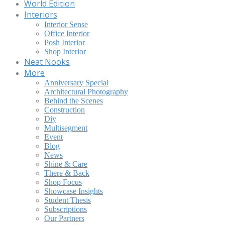
World Edition
Interiors
Interior Sense
Office Interior
Posh Interior
Shop Interior
Neat Nooks
More
Anniversary Special
Architectural Photography
Behind the Scenes
Construction
Diy
Multisegment
Event
Blog
News
Shine & Care
There & Back
Shop Focus
Showcase Insights
Student Thesis
Subscriptions
Our Partners