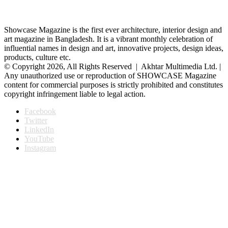
Showcase Magazine is the first ever architecture, interior design and
art magazine in Bangladesh. It is a vibrant monthly celebration of
influential names in design and art, innovative projects, design ideas,
products, culture etc.
© Copyright 2026, All Rights Reserved | Akhtar Multimedia Ltd. |
Any unauthorized use or reproduction of SHOWCASE Magazine
content for commercial purposes is strictly prohibited and constitutes
copyright infringement liable to legal action.
Facebook
Twitter
LinkedIn
YouTube
Instagram