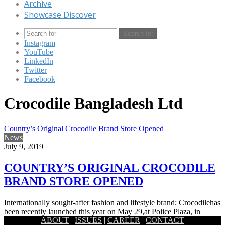
Archive
Showcase Discover
Search for
Instagram
YouTube
LinkedIn
Twitter
Facebook
Crocodile Bangladesh Ltd
Country’s Original Crocodile Brand Store Opened
News
July 9, 2019
COUNTRY’S ORIGINAL CROCODILE
BRAND STORE OPENED
Internationally sought-after fashion and lifestyle brand; Crocodilehas
been recently launched this year on May 29,at Police Plaza, in
ABOUT
|
ISSUES
|
CAREER
|
CONTACT
Gulshan, Dhaka.…