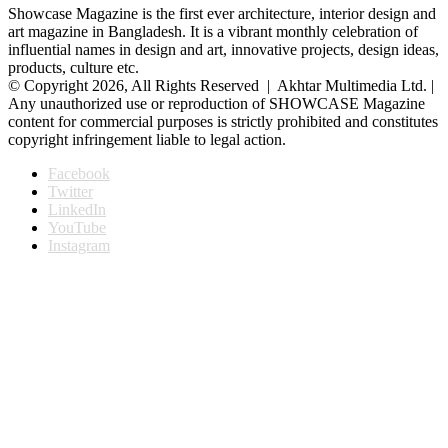
Showcase Magazine is the first ever architecture, interior design and
art magazine in Bangladesh. It is a vibrant monthly celebration of
influential names in design and art, innovative projects, design ideas,
products, culture etc.
© Copyright 2026, All Rights Reserved | Akhtar Multimedia Ltd. |
Any unauthorized use or reproduction of SHOWCASE Magazine
content for commercial purposes is strictly prohibited and constitutes
copyright infringement liable to legal action.
Facebook
Twitter
LinkedIn
YouTube
Instagram