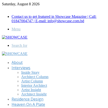
Saturday, August 8 2026
Call for Advertisement: 01847192093 , 01847192097
Contact us to get featured in Showcase Magazine | Call:
01847004747 | E-mail: info@showcase.com.bd
Menu
Search for
About
Interviews
Inside Story
Architect Column
Artist Column
Interior Architect
Artist Insight
Architect Insight
Residence Design
Heaven On A Plate