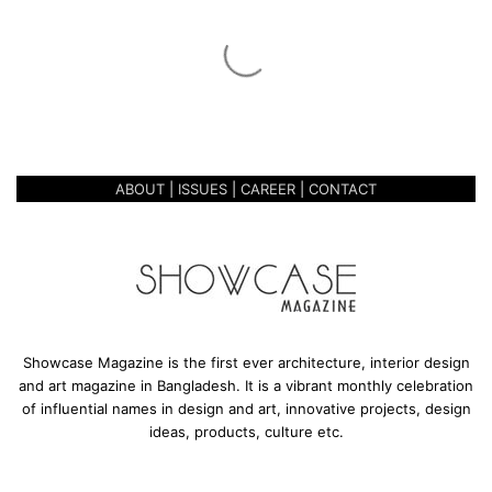
t
i
n
March 28, 2019
g
CELEBRATING 3 YEARS OF
3
SUCCESS
y
e
a
ABOUT
|
ISSUES
|
CAREER
|
CONTACT
r
s
o
f
S
u
c
c
Showcase Magazine is the first ever architecture, interior design
e
and art magazine in Bangladesh. It is a vibrant monthly celebration
s
of influential names in design and art, innovative projects, design
s
ideas, products, culture etc.