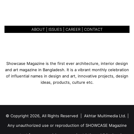
CELEBRATING 3 YEARS OF
3
SUCCESS
y
e
a
ABOUT
|
ISSUES
|
CAREER
|
CONTACT
r
s
o
f
S
u
Showcase Magazine is the first ever architecture, interior design
c
and art magazine in Bangladesh. It is a vibrant monthly celebration
c
of influential names in design and art, innovative projects, design
e
ideas, products, culture etc.
s
s
© Copyright 2026, All Rights Reserved | Akhtar Multimedia Ltd. |
Any unauthorized use or reproduction of SHOWCASE Magazine