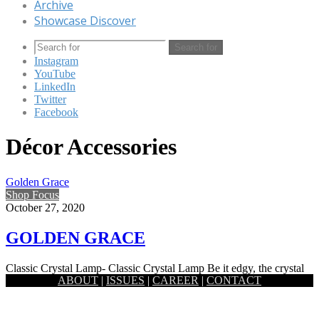
Archive
Showcase Discover
Search for
Instagram
YouTube
LinkedIn
Twitter
Facebook
Décor Accessories
Golden Grace
Shop Focus
October 27, 2020
GOLDEN GRACE
Classic Crystal Lamp- Classic Crystal Lamp Be it edgy, the crystal
ABOUT
|
ISSUES
|
CAREER
|
CONTACT
prism lamp by Satori holds a certain softness to…