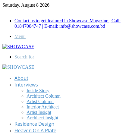
Saturday, August 8 2026
Call for Advertisement: 01847192093 , 01847192097
Contact us to get featured in Showcase Magazine | Call:
01847004747 | E-mail: info@showcase.com.bd
Menu
Search for
About
Interviews
Inside Story
Architect Column
Artist Column
Interior Architect
Artist Insight
Architect Insight
Residence Design
Heaven On A Plate