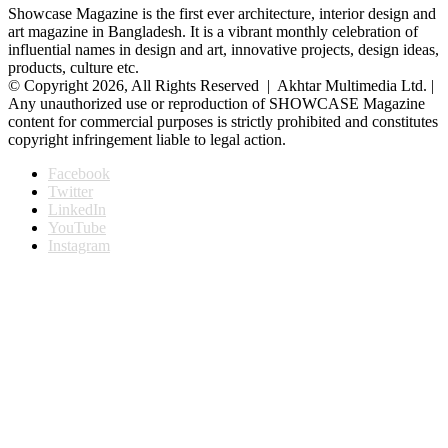
Showcase Magazine is the first ever architecture, interior design and
art magazine in Bangladesh. It is a vibrant monthly celebration of
influential names in design and art, innovative projects, design ideas,
products, culture etc.
© Copyright 2026, All Rights Reserved | Akhtar Multimedia Ltd. |
Any unauthorized use or reproduction of SHOWCASE Magazine
content for commercial purposes is strictly prohibited and constitutes
copyright infringement liable to legal action.
Facebook
Twitter
LinkedIn
YouTube
Instagram