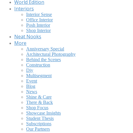
World Edition
Interiors
Interior Sense
Office Interior
Posh Interior
Shop Interior
Neat Nooks
More
Anniversary Special
Architectural Photography
Behind the Scenes
Construction
Diy
Multisegment
Event
Blog
News
Shine & Care
There & Back
Shop Focus
Showcase Insights
Student Thesis
Subscriptions
Our Partners