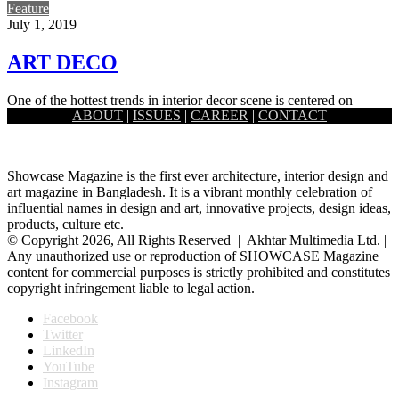
Feature
July 1, 2019
ART DECO
One of the hottest trends in interior decor scene is centered on
ABOUT
|
ISSUES
|
CAREER
|
CONTACT
grandeur. It focuses on glam and glitz, metal…
Showcase Magazine is the first ever architecture, interior design and
art magazine in Bangladesh. It is a vibrant monthly celebration of
influential names in design and art, innovative projects, design ideas,
products, culture etc.
© Copyright 2026, All Rights Reserved | Akhtar Multimedia Ltd. |
Any unauthorized use or reproduction of SHOWCASE Magazine
content for commercial purposes is strictly prohibited and constitutes
copyright infringement liable to legal action.
Facebook
Twitter
LinkedIn
YouTube
Instagram