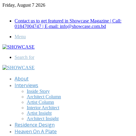
Friday, August 7 2026
Call for Advertisement: 01847192093 , 01847192097
Contact us to get featured in Showcase Magazine | Call:
01847004747 | E-mail: info@showcase.com.bd
Menu
Search for
About
Interviews
Inside Story
Architect Column
Artist Column
Interior Architect
Artist Insight
Architect Insight
Residence Design
Heaven On A Plate