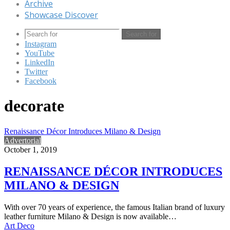
Archive
Showcase Discover
Search for
Instagram
YouTube
LinkedIn
Twitter
Facebook
decorate
Renaissance Décor Introduces Milano & Design
Advertorial
October 1, 2019
RENAISSANCE DÉCOR INTRODUCES
MILANO & DESIGN
With over 70 years of experience, the famous Italian brand of luxury
leather furniture Milano & Design is now available…
Art Deco