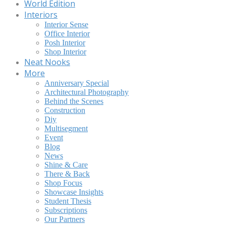
World Edition
Interiors
Interior Sense
Office Interior
Posh Interior
Shop Interior
Neat Nooks
More
Anniversary Special
Architectural Photography
Behind the Scenes
Construction
Diy
Multisegment
Event
Blog
News
Shine & Care
There & Back
Shop Focus
Showcase Insights
Student Thesis
Subscriptions
Our Partners