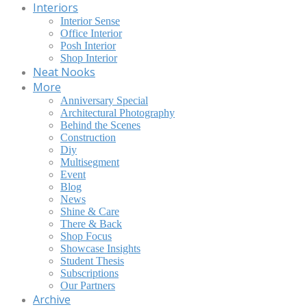
Interiors
Interior Sense
Office Interior
Posh Interior
Shop Interior
Neat Nooks
More
Anniversary Special
Architectural Photography
Behind the Scenes
Construction
Diy
Multisegment
Event
Blog
News
Shine & Care
There & Back
Shop Focus
Showcase Insights
Student Thesis
Subscriptions
Our Partners
Archive