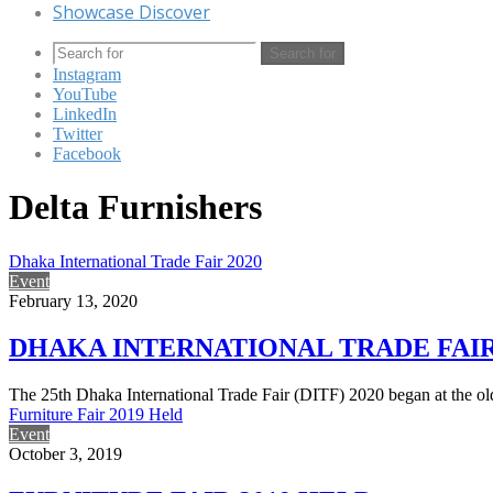
Showcase Discover
Search for
Instagram
YouTube
LinkedIn
Twitter
Facebook
Delta Furnishers
Dhaka International Trade Fair 2020
Event
February 13, 2020
DHAKA INTERNATIONAL TRADE FAIR
The 25th Dhaka International Trade Fair (DITF) 2020 began at the ol
Furniture Fair 2019 Held
Event
October 3, 2019