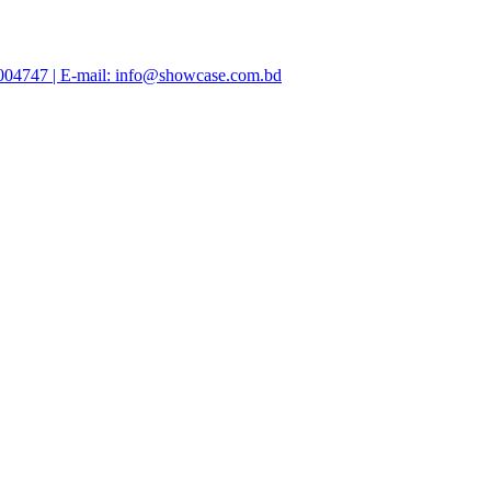
47004747 | E-mail: info@showcase.com.bd