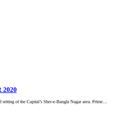
 2020
d setting of the Capital’s Sher-e-Bangla Nagar area. Prime…