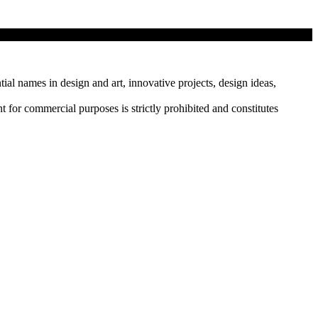
sday.…
tial names in design and art, innovative projects, design ideas,
r commercial purposes is strictly prohibited and constitutes