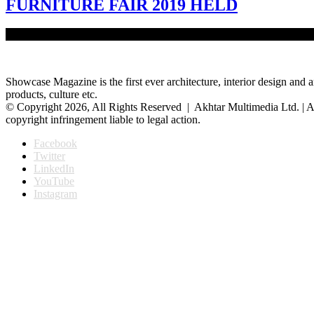
FURNITURE FAIR 2019 HELD
The five-day National Furniture Fair 2019 was held at the Internat
Showcase Magazine is the first ever architecture, interior design and a
products, culture etc.
© Copyright 2026, All Rights Reserved | Akhtar Multimedia Ltd. | A
copyright infringement liable to legal action.
Facebook
Twitter
LinkedIn
YouTube
Instagram