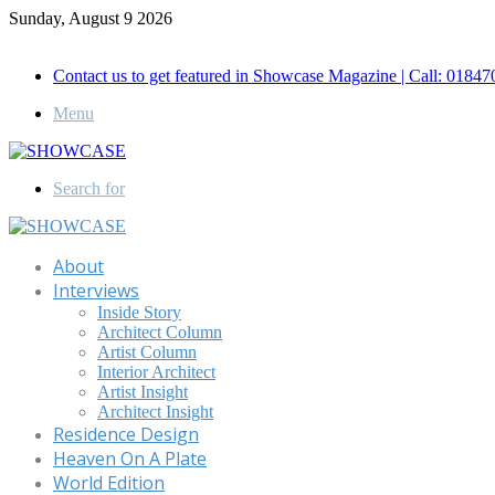
Sunday, August 9 2026
Call for Advertisement: 01847192093 , 01847192097
Contact us to get featured in Showcase Magazine | Call: 018
Menu
Search for
About
Interviews
Inside Story
Architect Column
Artist Column
Interior Architect
Artist Insight
Architect Insight
Residence Design
Heaven On A Plate
World Edition