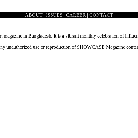
ABOUT
|
ISSUES
|
CAREER
|
CONTACT
ional Convention Centre Bashundhara in Dhaka from 17 September, Tue
rt magazine in Bangladesh. It is a vibrant monthly celebration of influen
ny unauthorized use or reproduction of SHOWCASE Magazine content fo