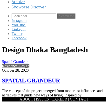
Archive
Showcase Discover
Search for
Instagram
YouTube
LinkedIn
Twitter
Facebook
Design Dhaka Bangladesh
Spatial Grandeur
Residence Design
October 28, 2020
SPATIAL GRANDEUR
The concept of the project emerged from modernist influences and
narratives that guide new ways of living, inspired by
ABOUT
|
ISSUES
|
CAREER
|
CONTACT
contemporary…