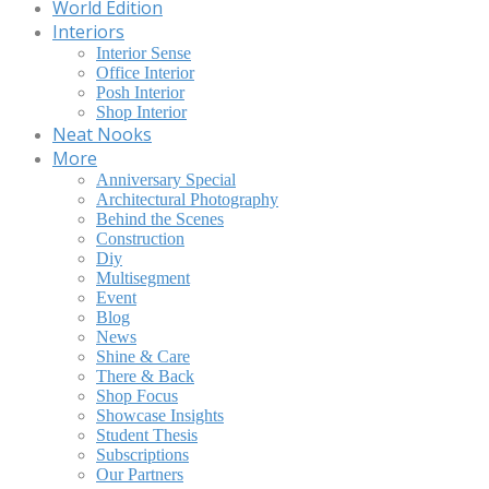
World Edition
Interiors
Interior Sense
Office Interior
Posh Interior
Shop Interior
Neat Nooks
More
Anniversary Special
Architectural Photography
Behind the Scenes
Construction
Diy
Multisegment
Event
Blog
News
Shine & Care
There & Back
Shop Focus
Showcase Insights
Student Thesis
Subscriptions
Our Partners