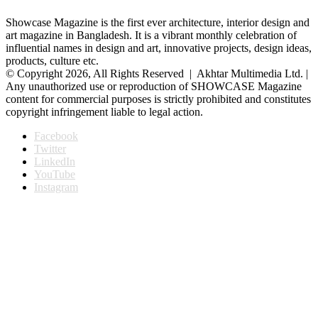
Showcase Magazine is the first ever architecture, interior design and
art magazine in Bangladesh. It is a vibrant monthly celebration of
influential names in design and art, innovative projects, design ideas,
products, culture etc.
© Copyright 2026, All Rights Reserved | Akhtar Multimedia Ltd. |
Any unauthorized use or reproduction of SHOWCASE Magazine
content for commercial purposes is strictly prohibited and constitutes
copyright infringement liable to legal action.
Facebook
Twitter
LinkedIn
YouTube
Instagram