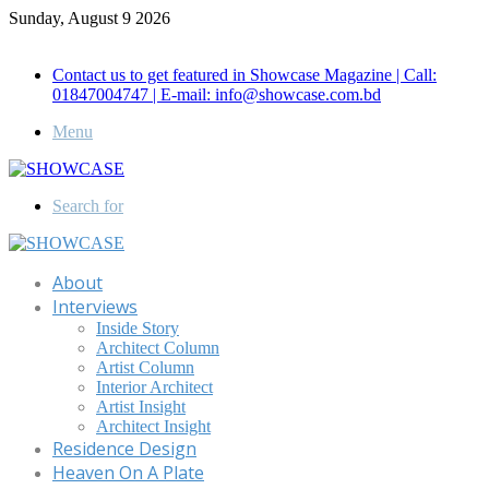
Sunday, August 9 2026
Call for Advertisement: 01847192093 , 01847192097
Contact us to get featured in Showcase Magazine | Call:
01847004747 | E-mail: info@showcase.com.bd
Menu
Search for
About
Interviews
Inside Story
Architect Column
Artist Column
Interior Architect
Artist Insight
Architect Insight
Residence Design
Heaven On A Plate