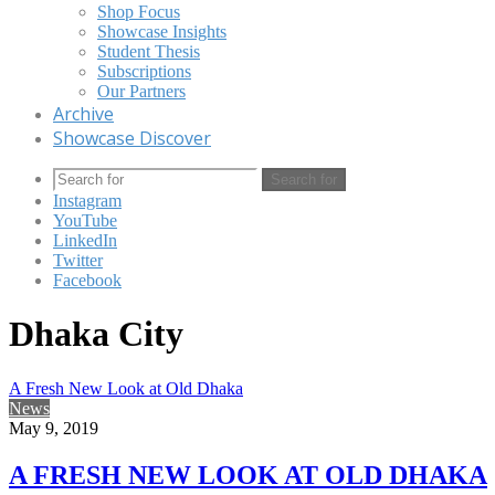
Shop Focus
Showcase Insights
Student Thesis
Subscriptions
Our Partners
Archive
Showcase Discover
Search for
Instagram
YouTube
LinkedIn
Twitter
Facebook
Dhaka City
A Fresh New Look at Old Dhaka
News
May 9, 2019
A FRESH NEW LOOK AT OLD DHAKA