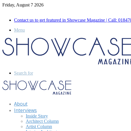
Friday, August 7 2026
Call for Advertisement: 01847192093 , 01847192097
Contact us to get featured in Showcase Magazine | Call: 018
Menu
Search for
About
Interviews
Inside Story
Architect Column
Artist Column