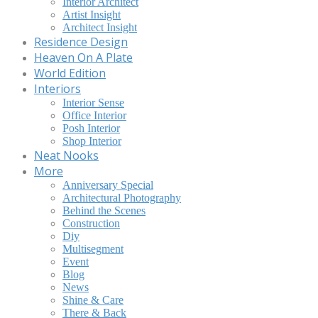
Interior Architect
Artist Insight
Architect Insight
Residence Design
Heaven On A Plate
World Edition
Interiors
Interior Sense
Office Interior
Posh Interior
Shop Interior
Neat Nooks
More
Anniversary Special
Architectural Photography
Behind the Scenes
Construction
Diy
Multisegment
Event
Blog
News
Shine & Care
There & Back