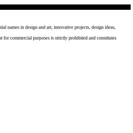
tial names in design and art, innovative projects, design ideas,
r commercial purposes is strictly prohibited and constitutes