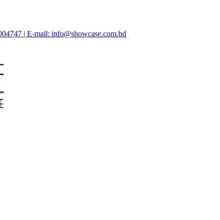
47004747 | E-mail: info@showcase.com.bd