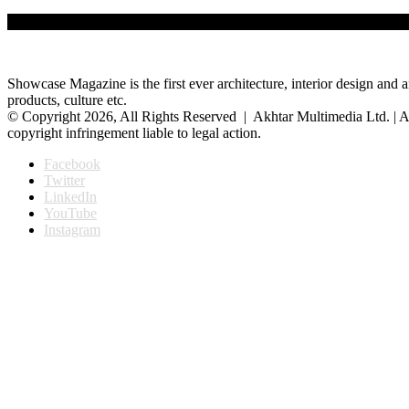
The private art gallery Shilpangan has completed 27 years of patroniz
Showcase Magazine is the first ever architecture, interior design and a
products, culture etc.
© Copyright 2026, All Rights Reserved | Akhtar Multimedia Ltd. | A
copyright infringement liable to legal action.
Facebook
Twitter
LinkedIn
YouTube
Instagram