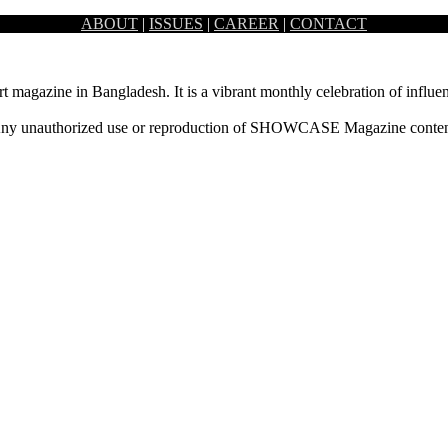
ABOUT
|
ISSUES
|
CAREER
|
CONTACT
ing art and beauty. To celebrate this accomplishment, an art…
rt magazine in Bangladesh. It is a vibrant monthly celebration of influen
ny unauthorized use or reproduction of SHOWCASE Magazine content fo