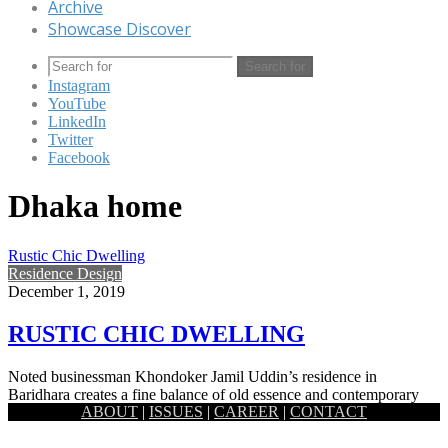
Archive
Showcase Discover
Search for
Instagram
YouTube
LinkedIn
Twitter
Facebook
Dhaka home
Rustic Chic Dwelling
Residence Design
December 1, 2019
RUSTIC CHIC DWELLING
Noted businessman Khondoker Jamil Uddin’s residence in
Baridhara creates a fine balance of old essence and contemporary
ABOUT
|
ISSUES
|
CAREER
|
CONTACT
new ideas. Architect Kazi…