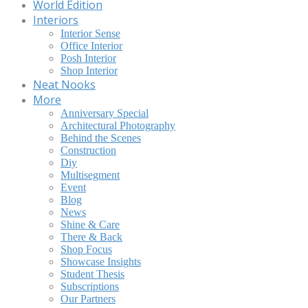
World Edition
Interiors
Interior Sense
Office Interior
Posh Interior
Shop Interior
Neat Nooks
More
Anniversary Special
Architectural Photography
Behind the Scenes
Construction
Diy
Multisegment
Event
Blog
News
Shine & Care
There & Back
Shop Focus
Showcase Insights
Student Thesis
Subscriptions
Our Partners