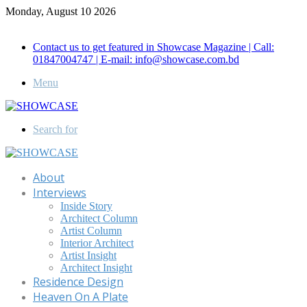
Monday, August 10 2026
Call for Advertisement: 01847192093 , 01847192097
Contact us to get featured in Showcase Magazine | Call:
01847004747 | E-mail: info@showcase.com.bd
Menu
Search for
About
Interviews
Inside Story
Architect Column
Artist Column
Interior Architect
Artist Insight
Architect Insight
Residence Design
Heaven On A Plate