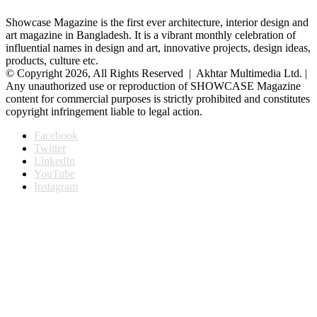
Showcase Magazine is the first ever architecture, interior design and
art magazine in Bangladesh. It is a vibrant monthly celebration of
influential names in design and art, innovative projects, design ideas,
products, culture etc.
© Copyright 2026, All Rights Reserved | Akhtar Multimedia Ltd. |
Any unauthorized use or reproduction of SHOWCASE Magazine
content for commercial purposes is strictly prohibited and constitutes
copyright infringement liable to legal action.
Facebook
Twitter
LinkedIn
YouTube
Instagram