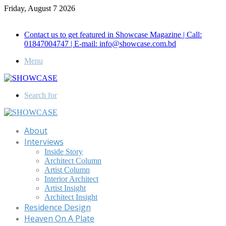
Friday, August 7 2026
Call for Advertisement: 01847192093 , 01847192097
Contact us to get featured in Showcase Magazine | Call:
01847004747 | E-mail: info@showcase.com.bd
Menu
Search for
About
Interviews
Inside Story
Architect Column
Artist Column
Interior Architect
Artist Insight
Architect Insight
Residence Design
Heaven On A Plate