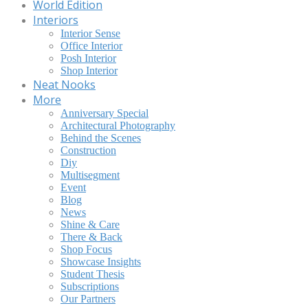
World Edition
Interiors
Interior Sense
Office Interior
Posh Interior
Shop Interior
Neat Nooks
More
Anniversary Special
Architectural Photography
Behind the Scenes
Construction
Diy
Multisegment
Event
Blog
News
Shine & Care
There & Back
Shop Focus
Showcase Insights
Student Thesis
Subscriptions
Our Partners