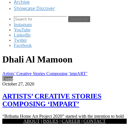
Archive
Showcase Discover
Search for
Instagram
YouTube
LinkedIn
Twitter
Facebook
Dhali Al Mamoon
Artists’ Creative Stories Composing ‘impART’
Event
October 27, 2020
ARTISTS’ CREATIVE STORIES
COMPOSING ‘IMPART’
“Brihatta Home Art Project 2020” started with the intention to hold
ABOUT
|
ISSUES
|
CAREER
|
CONTACT
out the strange and unusual stories, and feelings, experienced…