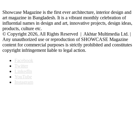
Showcase Magazine is the first ever architecture, interior design and
art magazine in Bangladesh. It is a vibrant monthly celebration of
influential names in design and art, innovative projects, design ideas,
products, culture etc.
© Copyright 2026, All Rights Reserved | Akhtar Multimedia Ltd. |
Any unauthorized use or reproduction of SHOWCASE Magazine
content for commercial purposes is strictly prohibited and constitutes
copyright infringement liable to legal action.
Facebook
Twitter
LinkedIn
YouTube
Instagram