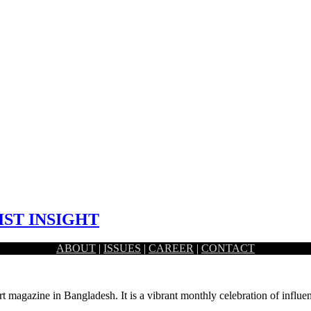
IST INSIGHT
ABOUT
|
ISSUES
|
CAREER
|
CONTACT
 artist Fahad Rahman.
rt magazine in Bangladesh. It is a vibrant monthly celebration of influen