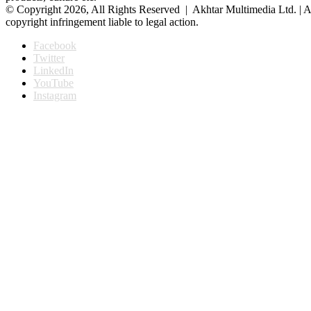
© Copyright 2026, All Rights Reserved | Akhtar Multimedia Ltd. | A
copyright infringement liable to legal action.
Facebook
Twitter
LinkedIn
YouTube
Instagram