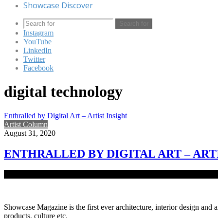
Showcase Discover
Search for
Instagram
YouTube
LinkedIn
Twitter
Facebook
digital technology
Enthralled by Digital Art – Artist Insight
Artist Column
August 31, 2020
ENTHRALLED BY DIGITAL ART – ART
Digital art is the artistic work deeply admired by architect and visual
Showcase Magazine is the first ever architecture, interior design and a
products, culture etc.