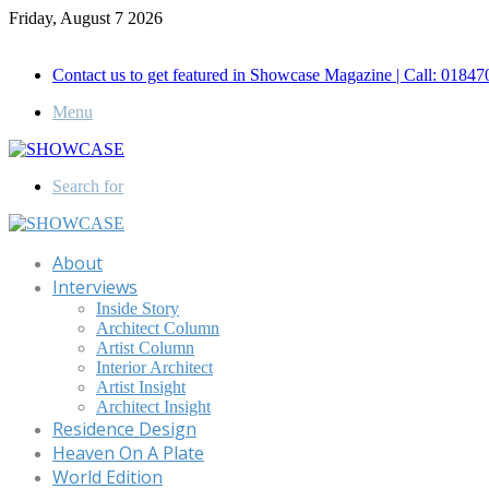
Friday, August 7 2026
Call for Advertisement: 01847192093 , 01847192097
Contact us to get featured in Showcase Magazine | Call: 018
Menu
Search for
About
Interviews
Inside Story
Architect Column
Artist Column
Interior Architect
Artist Insight
Architect Insight
Residence Design
Heaven On A Plate
World Edition