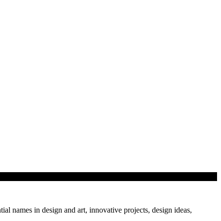
tial names in design and art, innovative projects, design ideas,