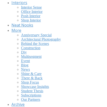
Interiors
Interior Sense
Office Interior
Posh Interior
Shop Interior
Neat Nooks
More
Anniversary Special
Architectural Photography
Behind the Scenes
Construction
Diy
Multisegment
Event
Blog
News
Shine & Care
There & Back
Shop Focus
Showcase Insights
Student Thesis
Subscriptions
Our Partners
Archive