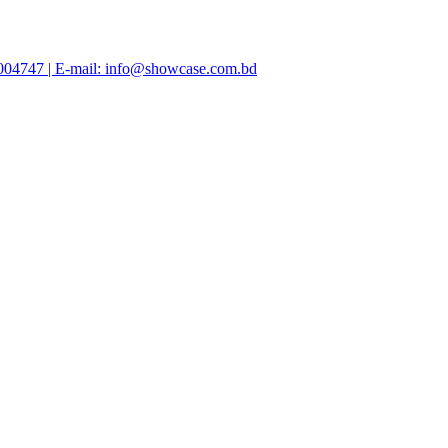
47004747 | E-mail: info@showcase.com.bd