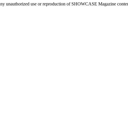
ny unauthorized use or reproduction of SHOWCASE Magazine content fo