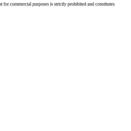
r commercial purposes is strictly prohibited and constitutes