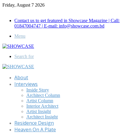
Friday, August 7 2026
Call for Advertisement: 01847192093 , 01847192097
Contact us to get featured in Showcase Magazine | Call:
01847004747 | E-mail: info@showcase.com.bd
Menu
Search for
About
Interviews
Inside Story
Architect Column
Artist Column
Interior Architect
Artist Insight
Architect Insight
Residence Design
Heaven On A Plate