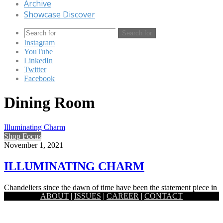
Archive
Showcase Discover
Search for
Instagram
YouTube
LinkedIn
Twitter
Facebook
Dining Room
Illuminating Charm
Shop Focus
November 1, 2021
ILLUMINATING CHARM
Chandeliers since the dawn of time have been the statement piece in
ABOUT
|
ISSUES
|
CAREER
|
CONTACT
a living room. It serves as the glamour…