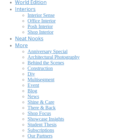
World Edition
Interiors
Interior Sense
Office Interior
Posh Interior
Shop Interior
Neat Nooks
More
Anniversary Special
Architectural Photography
Behind the Scenes
Construction
Diy
Multisegment
Event
Blog
News
Shine & Care
There & Back
Shop Focus
Showcase Insights
Student Thesis
Subscriptions
Our Partners