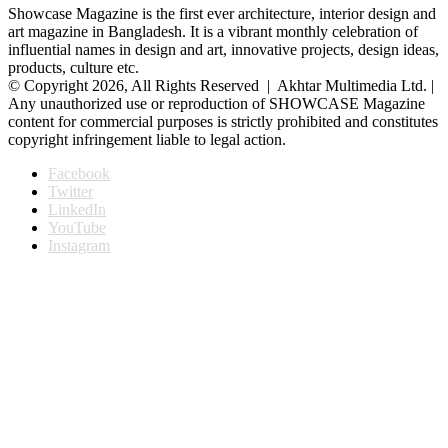
Showcase Magazine is the first ever architecture, interior design and
art magazine in Bangladesh. It is a vibrant monthly celebration of
influential names in design and art, innovative projects, design ideas,
products, culture etc.
© Copyright 2026, All Rights Reserved | Akhtar Multimedia Ltd. |
Any unauthorized use or reproduction of SHOWCASE Magazine
content for commercial purposes is strictly prohibited and constitutes
copyright infringement liable to legal action.
Facebook
Twitter
LinkedIn
YouTube
Instagram