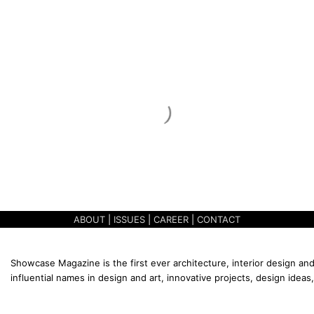
ABOUT
|
ISSUES
|
CAREER
|
CONTACT
Showcase Magazine is the first ever architecture, interior design and
influential names in design and art, innovative projects, design ideas,