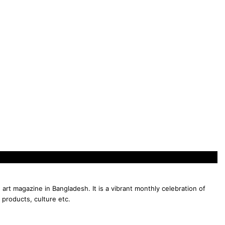
 art magazine in Bangladesh. It is a vibrant monthly celebration of
 products, culture etc.