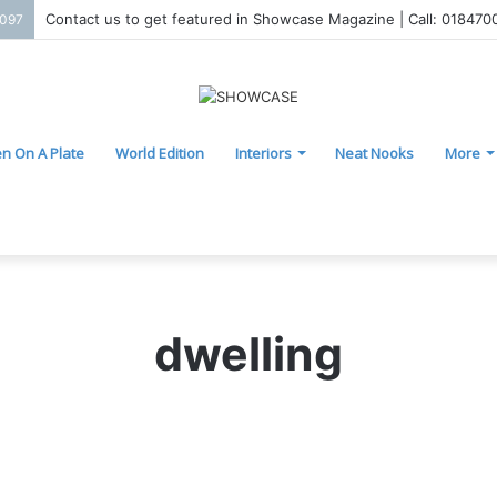
Contact us to get featured in Showcase Magazine | Call: 01847
2097
n On A Plate
World Edition
Interiors
Neat Nooks
More
dwelling