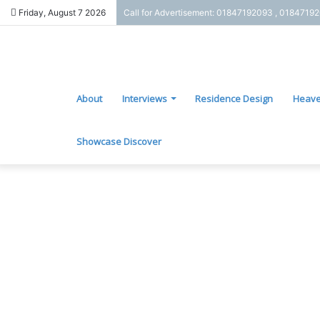
Friday, August 7 2026
Call for Advertisement: 01847192093 , 0184719
About
Interviews
Residence Design
Heave
Showcase Discover
J
e