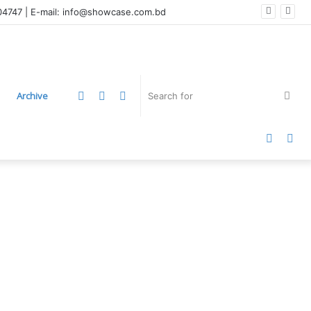
004747 | E-mail: info@showcase.com.bd
LinkedIn
YouTube
Instagram
Sea
Archive
for
Faceb
Twi