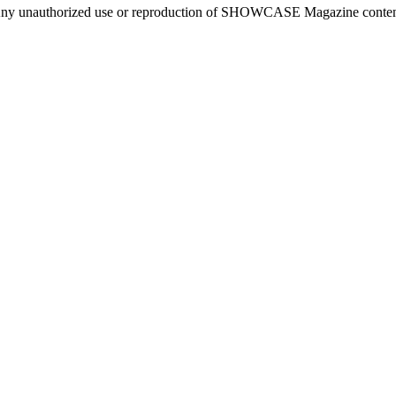
ny unauthorized use or reproduction of SHOWCASE Magazine content fo