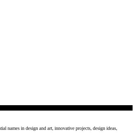
tial names in design and art, innovative projects, design ideas,