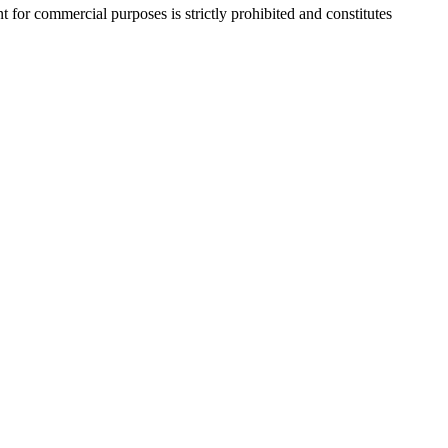
r commercial purposes is strictly prohibited and constitutes