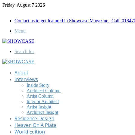
Friday, August 7 2026
Call for Advertisement: 01847192093 , 01847192097
Contact us to get featured in Showcase Magazine | Call: 018
Menu
Search for
About
Interviews
Inside Story
Architect Column
Artist Column
Interior Architect
Artist Insight
Architect Insight
Residence Design
Heaven On A Plate
World Edition