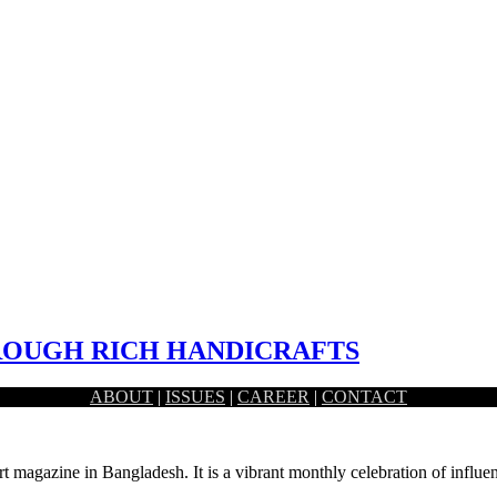
UGH RICH HANDICRAFTS
ABOUT
|
ISSUES
|
CAREER
|
CONTACT
ital platform created by one of the leading E-commerce…
rt magazine in Bangladesh. It is a vibrant monthly celebration of influen