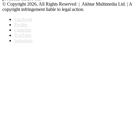
© Copyright 2026, All Rights Reserved | Akhtar Multimedia Ltd. | A
copyright infringement liable to legal action.
Facebook
Twitter
LinkedIn
YouTube
Instagram