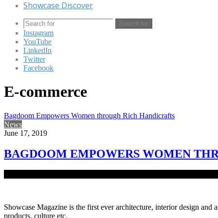
Showcase Discover
Search for
Instagram
YouTube
LinkedIn
Twitter
Facebook
E-commerce
Bagdoom Empowers Women through Rich Handicrafts
News
June 17, 2019
BAGDOOM EMPOWERS WOMEN THRO
Empowering women to live their dream and passion; Krishti; is a dig
Showcase Magazine is the first ever architecture, interior design and a
products, culture etc.