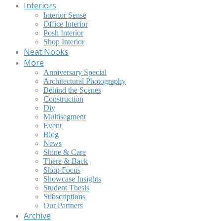
Interiors
Interior Sense
Office Interior
Posh Interior
Shop Interior
Neat Nooks
More
Anniversary Special
Architectural Photography
Behind the Scenes
Construction
Diy
Multisegment
Event
Blog
News
Shine & Care
There & Back
Shop Focus
Showcase Insights
Student Thesis
Subscriptions
Our Partners
Archive