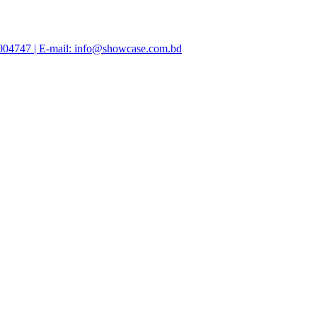
47004747 | E-mail: info@showcase.com.bd