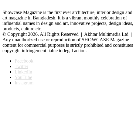
Showcase Magazine is the first ever architecture, interior design and
art magazine in Bangladesh. It is a vibrant monthly celebration of
influential names in design and art, innovative projects, design ideas,
products, culture etc.
© Copyright 2026, All Rights Reserved | Akhtar Multimedia Ltd. |
Any unauthorized use or reproduction of SHOWCASE Magazine
content for commercial purposes is strictly prohibited and constitutes
copyright infringement liable to legal action.
Facebook
Twitter
LinkedIn
YouTube
Instagram