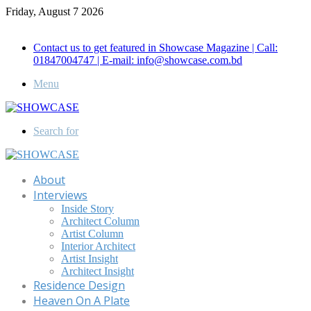
Friday, August 7 2026
Call for Advertisement: 01847192093 , 01847192097
Contact us to get featured in Showcase Magazine | Call:
01847004747 | E-mail: info@showcase.com.bd
Menu
Search for
About
Interviews
Inside Story
Architect Column
Artist Column
Interior Architect
Artist Insight
Architect Insight
Residence Design
Heaven On A Plate