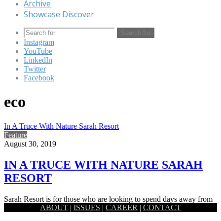
Archive
Showcase Discover
Search for
Instagram
YouTube
LinkedIn
Twitter
Facebook
eco
In A Truce With Nature Sarah Resort
Feature
August 30, 2019
IN A TRUCE WITH NATURE SARAH
RESORT
Sarah Resort is for those who are looking to spend days away from
ABOUT
|
ISSUES
|
CAREER
|
CONTACT
pollution, bustle and anxieties of modern existence,…