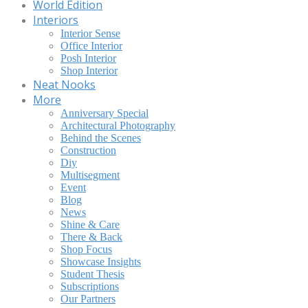
World Edition
Interiors
Interior Sense
Office Interior
Posh Interior
Shop Interior
Neat Nooks
More
Anniversary Special
Architectural Photography
Behind the Scenes
Construction
Diy
Multisegment
Event
Blog
News
Shine & Care
There & Back
Shop Focus
Showcase Insights
Student Thesis
Subscriptions
Our Partners