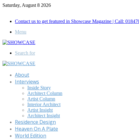
Saturday, August 8 2026
Call for Advertisement: 01847192093 , 01847192097
Contact us to get featured in Showcase Magazine | Call: 018
Menu
Search for
About
Interviews
Inside Story
Architect Column
Artist Column
Interior Architect
Artist Insight
Architect Insight
Residence Design
Heaven On A Plate
World Edition