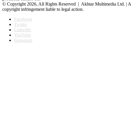
© Copyright 2026, All Rights Reserved | Akhtar Multimedia Ltd. | A
copyright infringement liable to legal action.
Facebook
Twitter
LinkedIn
YouTube
Instagram