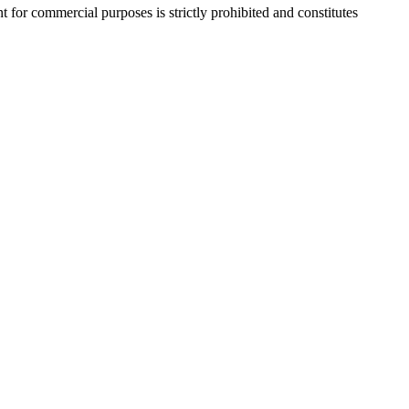
r commercial purposes is strictly prohibited and constitutes