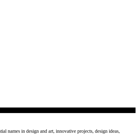
tial names in design and art, innovative projects, design ideas,