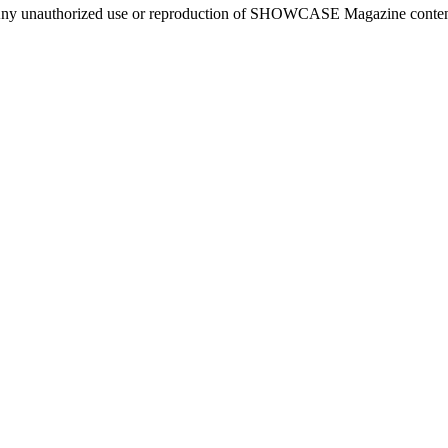
ny unauthorized use or reproduction of SHOWCASE Magazine content fo