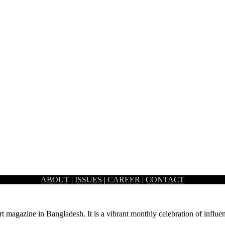
ABOUT
|
ISSUES
|
CAREER
|
CONTACT
is reminiscent of the Colonial-era and vintage theme. Artistic and…
rt magazine in Bangladesh. It is a vibrant monthly celebration of influen