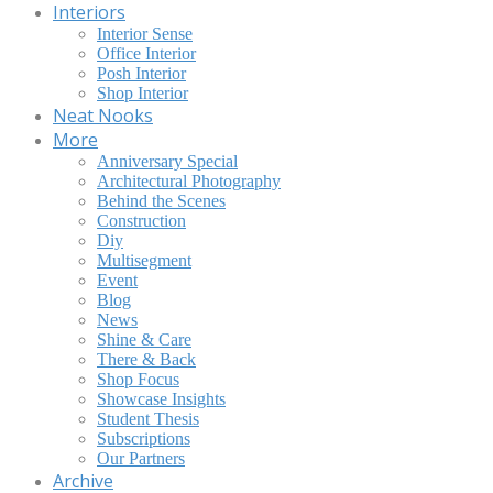
Interiors
Interior Sense
Office Interior
Posh Interior
Shop Interior
Neat Nooks
More
Anniversary Special
Architectural Photography
Behind the Scenes
Construction
Diy
Multisegment
Event
Blog
News
Shine & Care
There & Back
Shop Focus
Showcase Insights
Student Thesis
Subscriptions
Our Partners
Archive