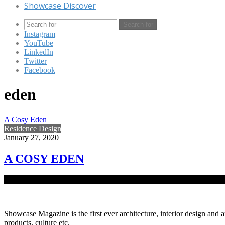
Showcase Discover
Search for
Instagram
YouTube
LinkedIn
Twitter
Facebook
eden
A Cosy Eden
Residence Design
January 27, 2020
A COSY EDEN
Makeup maestro and decor expert Bapon Rahman’s residence in Uttara 
Showcase Magazine is the first ever architecture, interior design and a
products, culture etc.