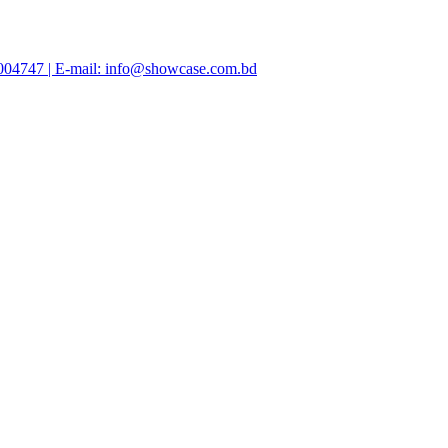
47004747 | E-mail: info@showcase.com.bd