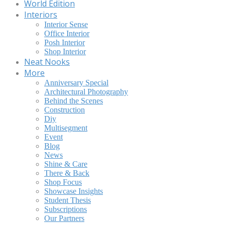
World Edition
Interiors
Interior Sense
Office Interior
Posh Interior
Shop Interior
Neat Nooks
More
Anniversary Special
Architectural Photography
Behind the Scenes
Construction
Diy
Multisegment
Event
Blog
News
Shine & Care
There & Back
Shop Focus
Showcase Insights
Student Thesis
Subscriptions
Our Partners