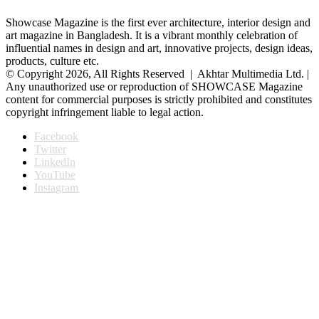
Showcase Magazine is the first ever architecture, interior design and
art magazine in Bangladesh. It is a vibrant monthly celebration of
influential names in design and art, innovative projects, design ideas,
products, culture etc.
© Copyright 2026, All Rights Reserved | Akhtar Multimedia Ltd. |
Any unauthorized use or reproduction of SHOWCASE Magazine
content for commercial purposes is strictly prohibited and constitutes
copyright infringement liable to legal action.
Facebook
Twitter
LinkedIn
YouTube
Instagram