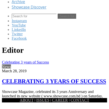
Archive
Showcase Discover
Search for
Instagram
YouTube
LinkedIn
Twitter
Facebook
Editor
Celebrating 3 years of Success
News
March 28, 2019
CELEBRATING 3 YEARS OF SUCCESS
Showcase Magazine, celebrated its 3 years Anniversary and
launched its new website ( www.showcase.com.bd ) on Saturday,
ABOUT
|
ISSUES
|
CAREER
|
CONTACT
16 March, 2019.…