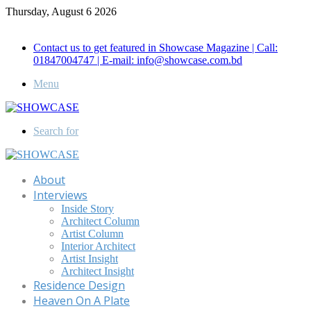
Thursday, August 6 2026
Call for Advertisement: 01847192093 , 01847192097
Contact us to get featured in Showcase Magazine | Call:
01847004747 | E-mail: info@showcase.com.bd
Menu
Search for
About
Interviews
Inside Story
Architect Column
Artist Column
Interior Architect
Artist Insight
Architect Insight
Residence Design
Heaven On A Plate