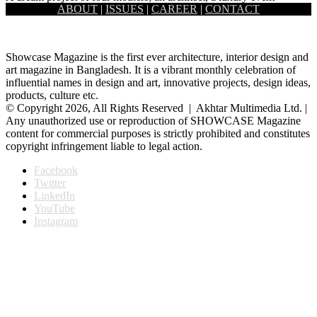
ABOUT
|
ISSUES
|
CAREER
|
CONTACT
planner, a makeup artist, and an apparel executive, O’Play…
Showcase Magazine is the first ever architecture, interior design and
art magazine in Bangladesh. It is a vibrant monthly celebration of
influential names in design and art, innovative projects, design ideas,
products, culture etc.
© Copyright 2026, All Rights Reserved | Akhtar Multimedia Ltd. |
Any unauthorized use or reproduction of SHOWCASE Magazine
content for commercial purposes is strictly prohibited and constitutes
copyright infringement liable to legal action.
Facebook
Twitter
LinkedIn
YouTube
Instagram