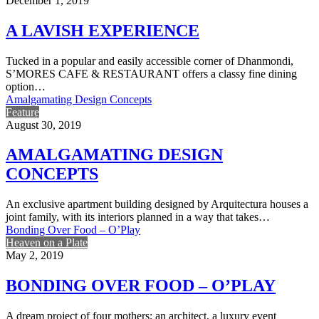
December 1, 2019
A LAVISH EXPERIENCE
Tucked in a popular and easily accessible corner of Dhanmondi,
S’MORES CAFE & RESTAURANT offers a classy fine dining
option…
Amalgamating Design Concepts
Feature
August 30, 2019
AMALGAMATING DESIGN
CONCEPTS
An exclusive apartment building designed by Arquitectura houses a
joint family, with its interiors planned in a way that takes…
Bonding Over Food – O’Play
Heaven on a Plate
May 2, 2019
BONDING OVER FOOD – O’PLAY
A dream project of four mothers; an architect, a luxury event