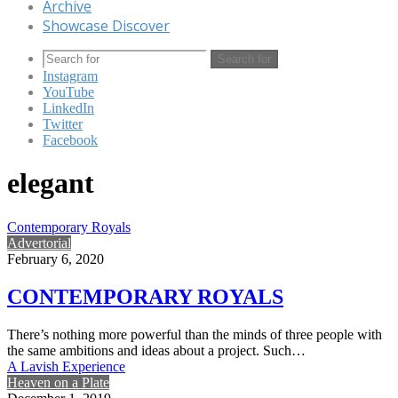
Archive
Showcase Discover
Search for
Instagram
YouTube
LinkedIn
Twitter
Facebook
elegant
Contemporary Royals
Advertorial
February 6, 2020
CONTEMPORARY ROYALS
There’s nothing more powerful than the minds of three people with
the same ambitions and ideas about a project. Such…
A Lavish Experience
Heaven on a Plate