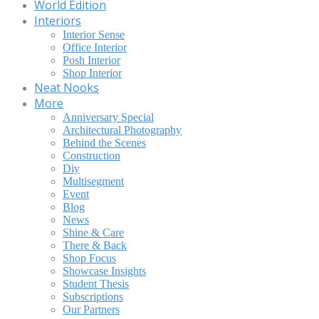
World Edition
Interiors
Interior Sense
Office Interior
Posh Interior
Shop Interior
Neat Nooks
More
Anniversary Special
Architectural Photography
Behind the Scenes
Construction
Diy
Multisegment
Event
Blog
News
Shine & Care
There & Back
Shop Focus
Showcase Insights
Student Thesis
Subscriptions
Our Partners