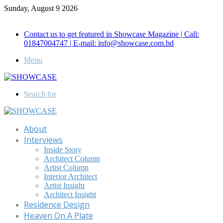
Sunday, August 9 2026
Call for Advertisement: 01847192093 , 01847192097
Contact us to get featured in Showcase Magazine | Call:
01847004747 | E-mail: info@showcase.com.bd
Menu
Search for
About
Interviews
Inside Story
Architect Column
Artist Column
Interior Architect
Artist Insight
Architect Insight
Residence Design
Heaven On A Plate