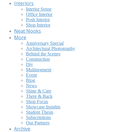
Interiors
Interior Sense
Office Interior
Posh Interior
Shop Interior
Neat Nooks
More
Anniversary Special
Architectural Photography
Behind the Scenes
Construction
Diy
Multisegment
Event
Blog
News
Shine & Care
There & Back
Shop Focus
Showcase Insights
Student Thesis
Subscriptions
Our Partners
Archive