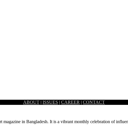
ABOUT
|
ISSUES
|
CAREER
|
CONTACT
 stereotypical aesthetic of an office by combining industrial archite
rt magazine in Bangladesh. It is a vibrant monthly celebration of influen