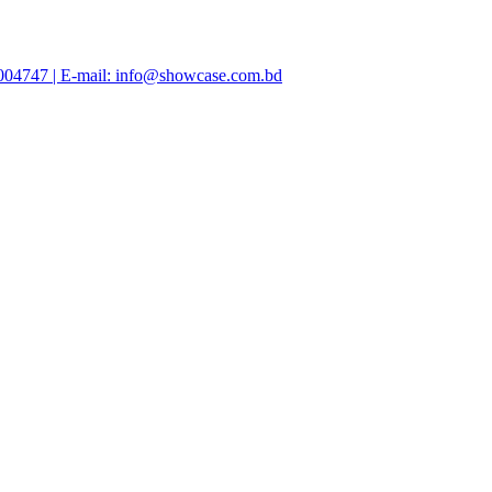
47004747 | E-mail: info@showcase.com.bd