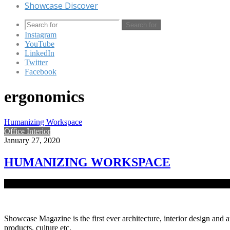
Showcase Discover
Search for
Instagram
YouTube
LinkedIn
Twitter
Facebook
ergonomics
Humanizing Workspace
Office Interior
January 27, 2020
HUMANIZING WORKSPACE
Ergonomically designed co-working space Co+Lab breaks free from the
Showcase Magazine is the first ever architecture, interior design and a
products, culture etc.