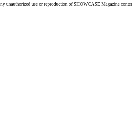
ny unauthorized use or reproduction of SHOWCASE Magazine content fo