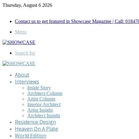
Thursday, August 6 2026
Call for Advertisement: 01847192093 , 01847192097
Contact us to get featured in Showcase Magazine | Call: 018
Menu
Search for
About
Interviews
Inside Story
Architect Column
Artist Column
Interior Architect
Artist Insight
Architect Insight
Residence Design
Heaven On A Plate
World Edition