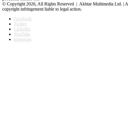
© Copyright 2026, All Rights Reserved | Akhtar Multimedia Ltd. | A
copyright infringement liable to legal action.
Facebook
Twitter
LinkedIn
YouTube
Instagram