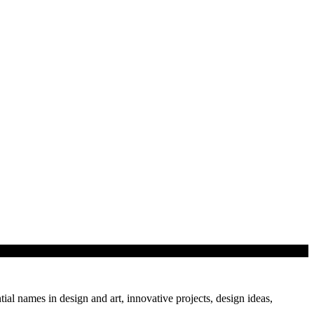
cture with pop…
tial names in design and art, innovative projects, design ideas,