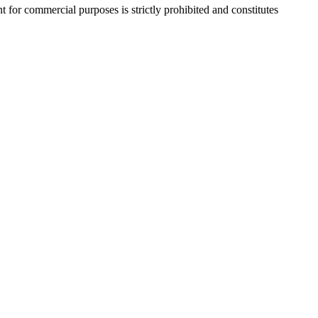
r commercial purposes is strictly prohibited and constitutes