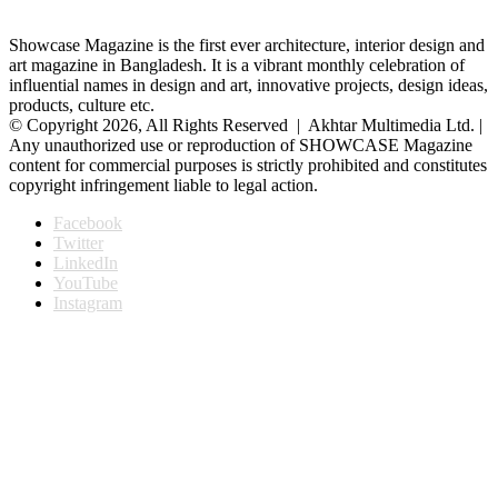
Showcase Magazine is the first ever architecture, interior design and
art magazine in Bangladesh. It is a vibrant monthly celebration of
influential names in design and art, innovative projects, design ideas,
products, culture etc.
© Copyright 2026, All Rights Reserved | Akhtar Multimedia Ltd. |
Any unauthorized use or reproduction of SHOWCASE Magazine
content for commercial purposes is strictly prohibited and constitutes
copyright infringement liable to legal action.
Facebook
Twitter
LinkedIn
YouTube
Instagram