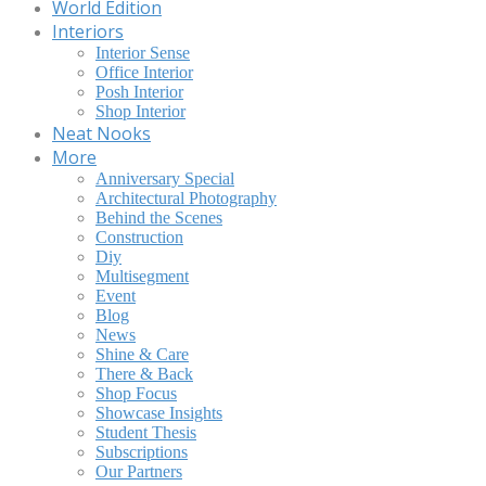
World Edition
Interiors
Interior Sense
Office Interior
Posh Interior
Shop Interior
Neat Nooks
More
Anniversary Special
Architectural Photography
Behind the Scenes
Construction
Diy
Multisegment
Event
Blog
News
Shine & Care
There & Back
Shop Focus
Showcase Insights
Student Thesis
Subscriptions
Our Partners