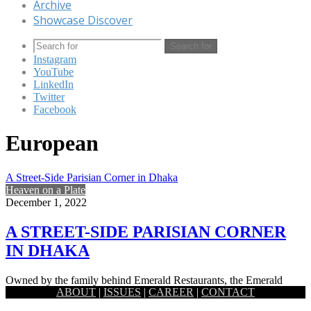
Archive
Showcase Discover
Search for
Instagram
YouTube
LinkedIn
Twitter
Facebook
European
A Street-Side Parisian Corner in Dhaka
Heaven on a Plate
December 1, 2022
A STREET-SIDE PARISIAN CORNER
IN DHAKA
Owned by the family behind Emerald Restaurants, the Emerald
ABOUT
|
ISSUES
|
CAREER
|
CONTACT
Bakery began its journey with a small shop in Uttara back…