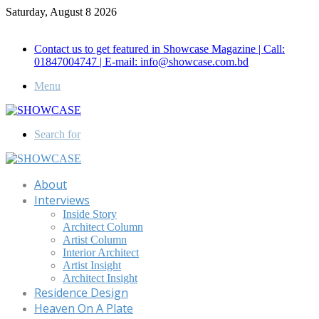
Saturday, August 8 2026
Call for Advertisement: 01847192093 , 01847192097
Contact us to get featured in Showcase Magazine | Call:
01847004747 | E-mail: info@showcase.com.bd
Menu
Search for
About
Interviews
Inside Story
Architect Column
Artist Column
Interior Architect
Artist Insight
Architect Insight
Residence Design
Heaven On A Plate