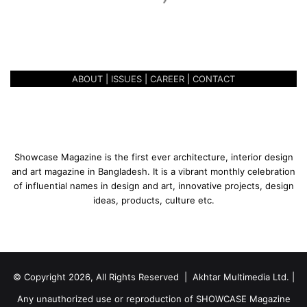
K
A ONE-OF-A-KIND EXPERIENCE
i
– GARDEN GOURMET
n
d
E
ABOUT
|
ISSUES
|
CAREER
|
CONTACT
x
p
e
r
i
e
Showcase Magazine is the first ever architecture, interior design
n
and art magazine in Bangladesh. It is a vibrant monthly celebration
c
of influential names in design and art, innovative projects, design
e
ideas, products, culture etc.
–
G
a
r
d
© Copyright 2026, All Rights Reserved | Akhtar Multimedia Ltd. |
e
n
Any unauthorized use or reproduction of SHOWCASE Magazine