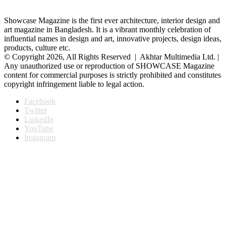
Showcase Magazine is the first ever architecture, interior design and
art magazine in Bangladesh. It is a vibrant monthly celebration of
influential names in design and art, innovative projects, design ideas,
products, culture etc.
© Copyright 2026, All Rights Reserved | Akhtar Multimedia Ltd. |
Any unauthorized use or reproduction of SHOWCASE Magazine
content for commercial purposes is strictly prohibited and constitutes
copyright infringement liable to legal action.
Facebook
Twitter
LinkedIn
YouTube
Instagram