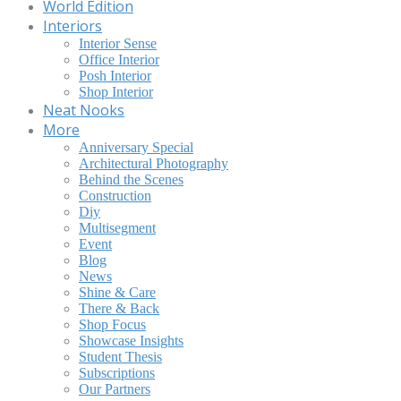
World Edition
Interiors
Interior Sense
Office Interior
Posh Interior
Shop Interior
Neat Nooks
More
Anniversary Special
Architectural Photography
Behind the Scenes
Construction
Diy
Multisegment
Event
Blog
News
Shine & Care
There & Back
Shop Focus
Showcase Insights
Student Thesis
Subscriptions
Our Partners