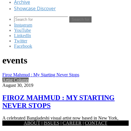
Archive
Showcase Discover
Search for
Instagram
YouTube
LinkedIn
Twitter
Facebook
events
Firoz Mahmud : My Starting Never Stops
Artist Column
August 30, 2019
FIROZ MAHMUD : MY STARTING
NEVER STOPS
A celebrated Bangladeshi visual artist now based in New York,
ABOUT
|
ISSUES
|
CAREER
|
CONTACT
Firoz Mahmud works at the modest and the grandest of…