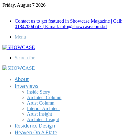
Friday, August 7 2026
Call for Advertisement: 01847192093 , 01847192097
Contact us to get featured in Showcase Magazine | Call:
01847004747 | E-mail: info@showcase.com.bd
Menu
Search for
About
Interviews
Inside Story
Architect Column
Artist Column
Interior Architect
Artist Insight
Architect Insight
Residence Design
Heaven On A Plate