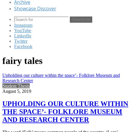
Archive
Showcase Discover
Search for
Instagram
YouTube
LinkedIn
Twitter
Facebook
fairy tales
Upholding our culture within the space’- Folklore Museum and
Research Center
Student Thesis
August 5, 2019
UPHOLDING OUR CULTURE WITHIN
THE SPACE’- FOLKLORE MUSEUM
AND RESEARCH CENTER