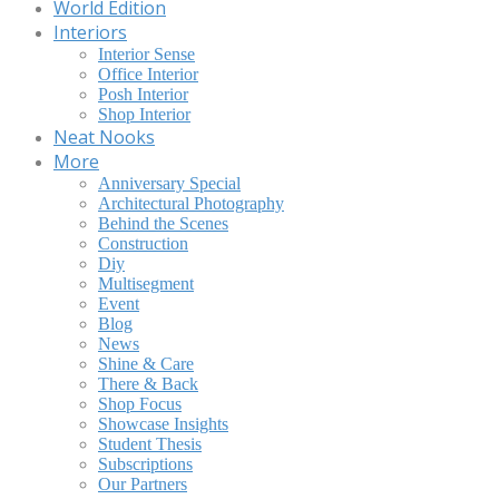
World Edition
Interiors
Interior Sense
Office Interior
Posh Interior
Shop Interior
Neat Nooks
More
Anniversary Special
Architectural Photography
Behind the Scenes
Construction
Diy
Multisegment
Event
Blog
News
Shine & Care
There & Back
Shop Focus
Showcase Insights
Student Thesis
Subscriptions
Our Partners