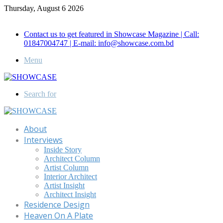
Thursday, August 6 2026
Call for Advertisement: 01847192093 , 01847192097
Contact us to get featured in Showcase Magazine | Call:
01847004747 | E-mail: info@showcase.com.bd
Menu
Search for
About
Interviews
Inside Story
Architect Column
Artist Column
Interior Architect
Artist Insight
Architect Insight
Residence Design
Heaven On A Plate