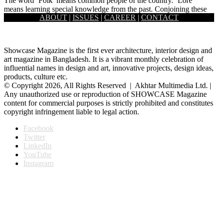
The word ‘Folk’ means common people of the country. ‘Lore’
means learning special knowledge from the past. Conjoining these
ABOUT
|
ISSUES
|
CAREER
|
CONTACT
two…
Showcase Magazine is the first ever architecture, interior design and
art magazine in Bangladesh. It is a vibrant monthly celebration of
influential names in design and art, innovative projects, design ideas,
products, culture etc.
© Copyright 2026, All Rights Reserved | Akhtar Multimedia Ltd. |
Any unauthorized use or reproduction of SHOWCASE Magazine
content for commercial purposes is strictly prohibited and constitutes
copyright infringement liable to legal action.
Facebook
Twitter
LinkedIn
YouTube
Instagram