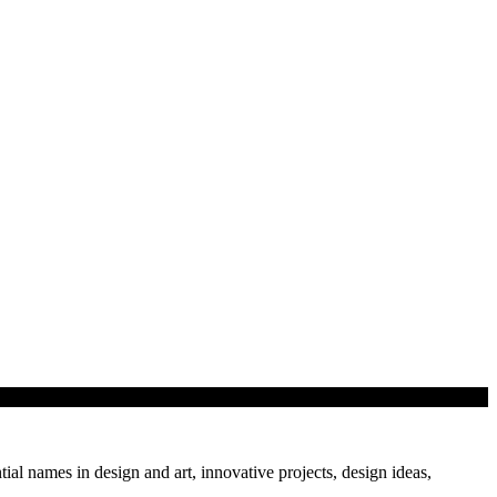
tial names in design and art, innovative projects, design ideas,