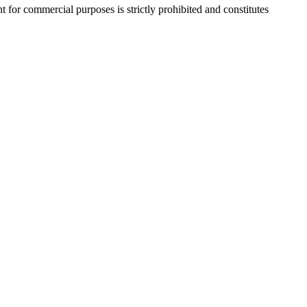
r commercial purposes is strictly prohibited and constitutes