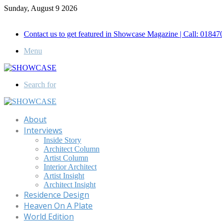
Sunday, August 9 2026
Call for Advertisement: 01847192093 , 01847192097
Contact us to get featured in Showcase Magazine | Call: 018
Menu
Search for
About
Interviews
Inside Story
Architect Column
Artist Column
Interior Architect
Artist Insight
Architect Insight
Residence Design
Heaven On A Plate
World Edition