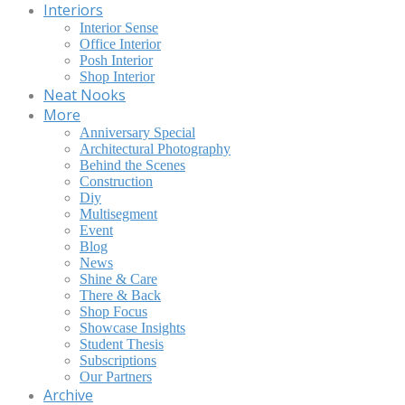
Interiors
Interior Sense
Office Interior
Posh Interior
Shop Interior
Neat Nooks
More
Anniversary Special
Architectural Photography
Behind the Scenes
Construction
Diy
Multisegment
Event
Blog
News
Shine & Care
There & Back
Shop Focus
Showcase Insights
Student Thesis
Subscriptions
Our Partners
Archive