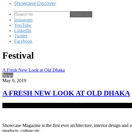
Showcase Discover
Search for
Instagram
YouTube
LinkedIn
Twitter
Facebook
Festival
A Fresh New Look at Old Dhaka
News
May 9, 2019
A FRESH NEW LOOK AT OLD DHAKA
The private art gallery Shilpangan has completed 27 years of patroniz
Showcase Magazine is the first ever architecture, interior design and a
products, culture etc.