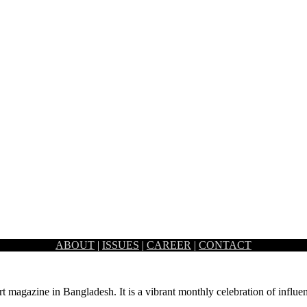
ABOUT
|
ISSUES
|
CAREER
|
CONTACT
ing art and beauty. To celebrate this accomplishment, an art…
rt magazine in Bangladesh. It is a vibrant monthly celebration of influen