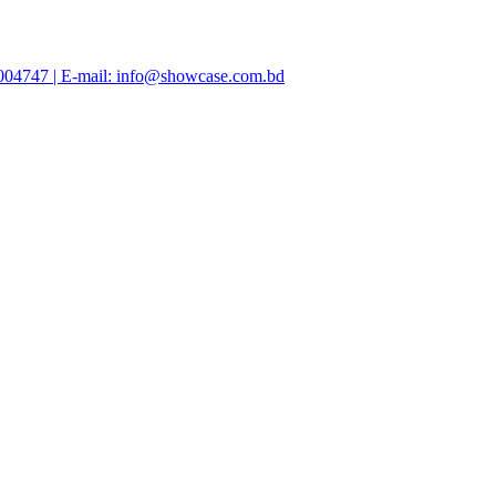
47004747 | E-mail: info@showcase.com.bd