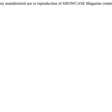
ny unauthorized use or reproduction of SHOWCASE Magazine content fo