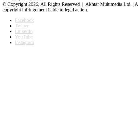
© Copyright 2026, All Rights Reserved | Akhtar Multimedia Ltd. | A
copyright infringement liable to legal action.
Facebook
Twitter
LinkedIn
YouTube
Instagram