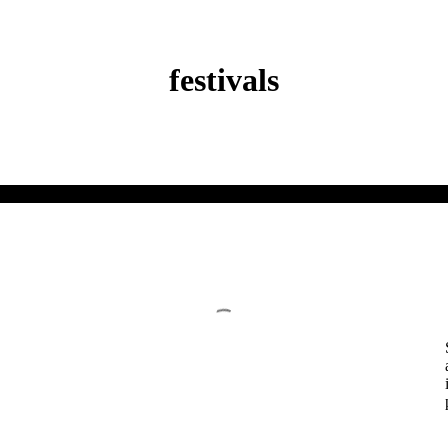
festivals
Redesigning of Anondo and Bongo Bazar
Student Thesis
February 6, 2020
T
REDESIGNING OF ANONDO AND B
BAZAR