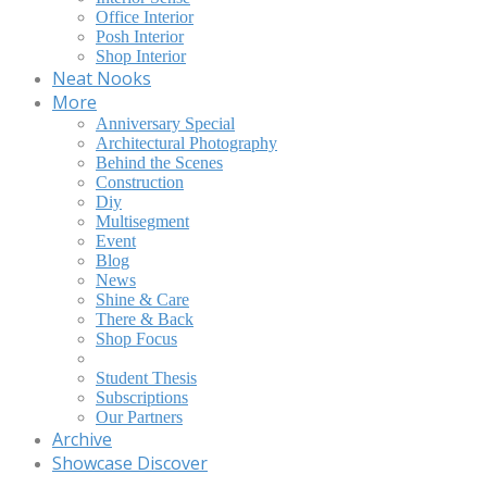
Office Interior
Posh Interior
Shop Interior
Neat Nooks
More
Anniversary Special
Architectural Photography
Behind the Scenes
Construction
Diy
Multisegment
Event
Blog
News
Shine & Care
There & Back
Shop Focus
Student Thesis
Subscriptions
Our Partners
Archive
Showcase Discover