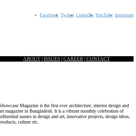
Facebook
Twitter
LinkedIn
YouTube
Instagram
ABOUT
|
ISSUES
|
CAREER
|
CONTACT
Showcase Magazine is the first ever architecture, interior design and
art magazine in Bangladesh. It is a vibrant monthly celebration of
influential names in design and art, innovative projects, design ideas,
ONGO
products, culture etc.