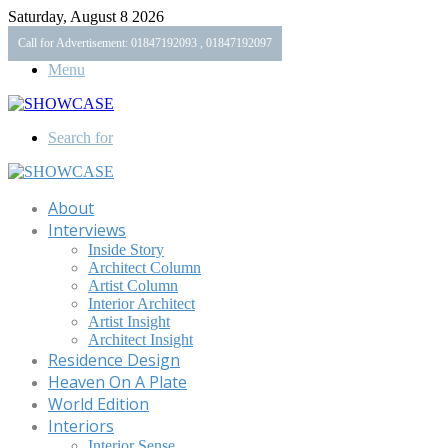
Saturday, August 8 2026
Call for Advertisement: 01847192093 , 01847192097
Menu
Search for
About
Interviews
Inside Story
Architect Column
Artist Column
Interior Architect
Artist Insight
Architect Insight
Residence Design
Heaven On A Plate
World Edition
Interiors
Interior Sense