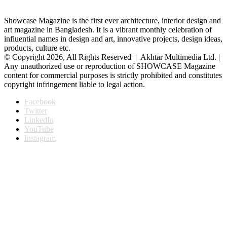
Showcase Magazine is the first ever architecture, interior design and
art magazine in Bangladesh. It is a vibrant monthly celebration of
influential names in design and art, innovative projects, design ideas,
products, culture etc.
© Copyright 2026, All Rights Reserved | Akhtar Multimedia Ltd. |
Any unauthorized use or reproduction of SHOWCASE Magazine
content for commercial purposes is strictly prohibited and constitutes
copyright infringement liable to legal action.
Facebook
Twitter
LinkedIn
YouTube
Instagram