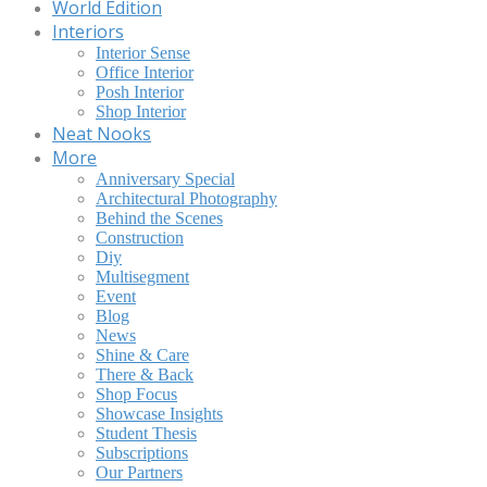
World Edition
Interiors
Interior Sense
Office Interior
Posh Interior
Shop Interior
Neat Nooks
More
Anniversary Special
Architectural Photography
Behind the Scenes
Construction
Diy
Multisegment
Event
Blog
News
Shine & Care
There & Back
Shop Focus
Showcase Insights
Student Thesis
Subscriptions
Our Partners