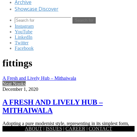
Archive
Showcase Discover
Search for
Instagram
YouTube
LinkedIn
Twitter
Facebook
fittings
A Fresh and Lively Hub – Mithaiwala
Neat Nooks
December 1, 2020
A FRESH AND LIVELY HUB –
MITHAIWALA
Adopting a pure modernist style, representing in its simplest form,
ABOUT
|
ISSUES
|
CAREER
|
CONTACT
the Mithaiwala sweet shop locating one at Uttara and the…