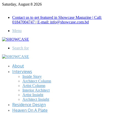
Saturday, August 8 2026
Call for Advertisement: 01847192093 , 01847192097
Contact us to get featured in Showcase Magazine | Call:
01847004747 | E-mail: info@showcase.com.bd
Menu
Search for
About
Interviews
Inside Story
Architect Column
Artist Column
Interior Architect
Artist Insight
Architect Insight
Residence Design
Heaven On A Plate