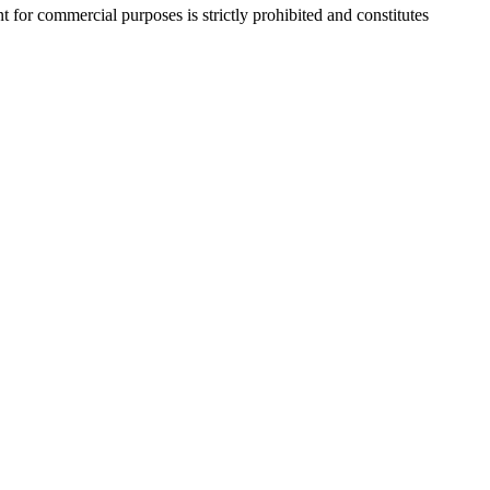
r commercial purposes is strictly prohibited and constitutes