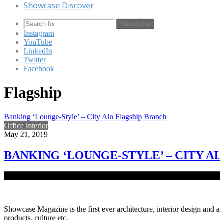
Showcase Discover
Search for
Instagram
YouTube
LinkedIn
Twitter
Facebook
Flagship
Banking ‘Lounge-Style’ – City Alo Flagship Branch
Office Interior
May 21, 2019
BANKING ‘LOUNGE-STYLE’ – CITY 
Banking is an experience which tends to cause stress to most women
Showcase Magazine is the first ever architecture, interior design and a
products, culture etc.