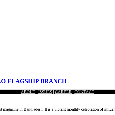
ALO FLAGSHIP BRANCH
ABOUT
|
ISSUES
|
CAREER
|
CONTACT
. The environment inside a bank branch is expected…
rt magazine in Bangladesh. It is a vibrant monthly celebration of influen