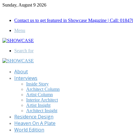
Sunday, August 9 2026
Call for Advertisement: 01847192093 , 01847192097
Contact us to get featured in Showcase Magazine | Call: 018
Menu
Search for
About
Interviews
Inside Story
Architect Column
Artist Column
Interior Architect
Artist Insight
Architect Insight
Residence Design
Heaven On A Plate
World Edition