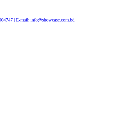
47004747 | E-mail: info@showcase.com.bd