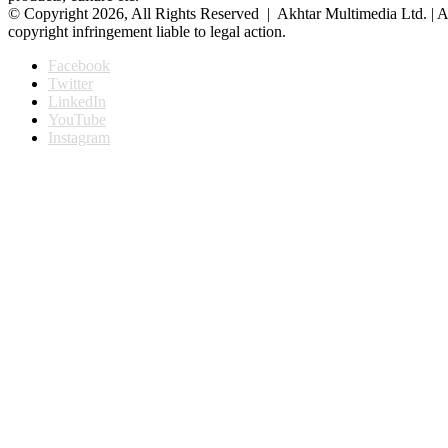
© Copyright 2026, All Rights Reserved | Akhtar Multimedia Ltd. | A
copyright infringement liable to legal action.
Facebook
Twitter
LinkedIn
YouTube
Instagram