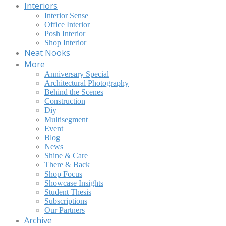
Interiors
Interior Sense
Office Interior
Posh Interior
Shop Interior
Neat Nooks
More
Anniversary Special
Architectural Photography
Behind the Scenes
Construction
Diy
Multisegment
Event
Blog
News
Shine & Care
There & Back
Shop Focus
Showcase Insights
Student Thesis
Subscriptions
Our Partners
Archive