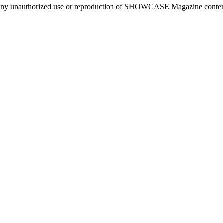
ny unauthorized use or reproduction of SHOWCASE Magazine content fo