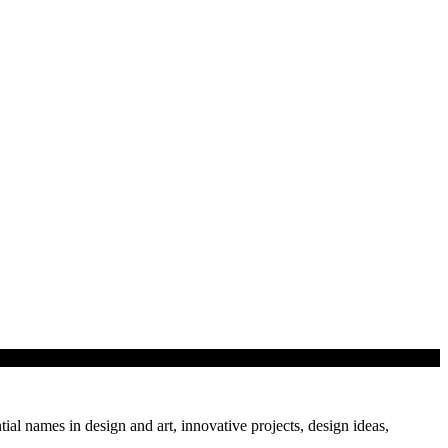
tial names in design and art, innovative projects, design ideas,