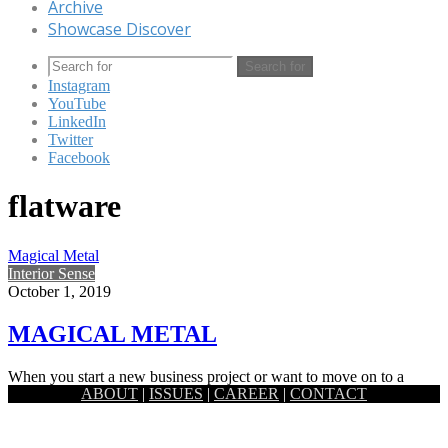
Archive
Showcase Discover
Search for
Instagram
YouTube
LinkedIn
Twitter
Facebook
flatware
Magical Metal
Interior Sense
October 1, 2019
MAGICAL METAL
When you start a new business project or want to move on to a
ABOUT
|
ISSUES
|
CAREER
|
CONTACT
whole new level with your life…