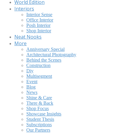
World Edition
Interiors
Interior Sense
Office Interior
Posh Interior
Shop Interior
Neat Nooks
More
Anniversary Special
Architectural Photography
Behind the Scenes
Construction
Diy
Multisegment
Event
Blog
News
Shine & Care
There & Back
Shop Focus
Showcase Insights
Student Thesis
Subscriptions
Our Partners