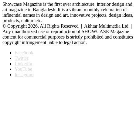
Showcase Magazine is the first ever architecture, interior design and
art magazine in Bangladesh. It is a vibrant monthly celebration of
influential names in design and art, innovative projects, design ideas,
products, culture etc.
© Copyright 2026, All Rights Reserved | Akhtar Multimedia Ltd. |
Any unauthorized use or reproduction of SHOWCASE Magazine
content for commercial purposes is strictly prohibited and constitutes
copyright infringement liable to legal action.
Facebook
Twitter
LinkedIn
YouTube
Instagram