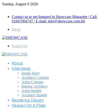
Sunday, August 9 2026
Call for Advertisement: 01847192093 , 01847192097
Contact us to get featured in Showcase Magazine | Call:
01847004747 | E-mail: info@showcase.com.bd
Menu
Search for
About
Interviews
Inside Story
Architect Column
Artist Column
Interior Architect
Artist Insight
Architect Insight
Residence Design
Heaven On A Plate