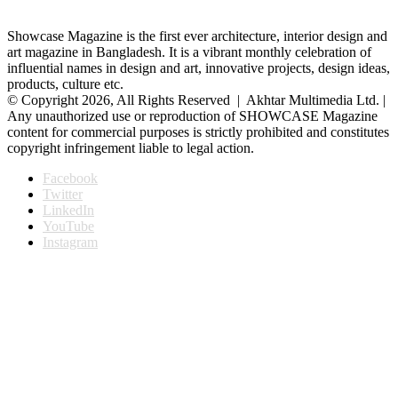
Showcase Magazine is the first ever architecture, interior design and
art magazine in Bangladesh. It is a vibrant monthly celebration of
influential names in design and art, innovative projects, design ideas,
products, culture etc.
© Copyright 2026, All Rights Reserved | Akhtar Multimedia Ltd. |
Any unauthorized use or reproduction of SHOWCASE Magazine
content for commercial purposes is strictly prohibited and constitutes
copyright infringement liable to legal action.
Facebook
Twitter
LinkedIn
YouTube
Instagram