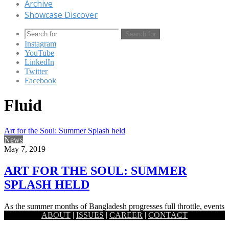
Archive
Showcase Discover
Search for
Instagram
YouTube
LinkedIn
Twitter
Facebook
Fluid
Art for the Soul: Summer Splash held
News
May 7, 2019
ART FOR THE SOUL: SUMMER
SPLASH HELD
As the summer months of Bangladesh progresses full throttle, events
ABOUT
|
ISSUES
|
CAREER
|
CONTACT
celebrating the vibrant season are also cropping up across the…