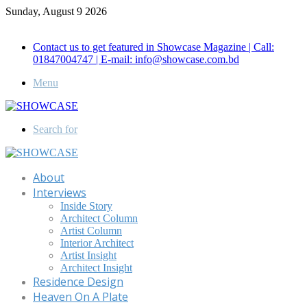
Sunday, August 9 2026
Call for Advertisement: 01847192093 , 01847192097
Contact us to get featured in Showcase Magazine | Call:
01847004747 | E-mail: info@showcase.com.bd
Menu
Search for
About
Interviews
Inside Story
Architect Column
Artist Column
Interior Architect
Artist Insight
Architect Insight
Residence Design
Heaven On A Plate