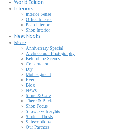
World Edition
Interiors
Interior Sense
Office Interior
Posh Interior
Shop Interior
Neat Nooks
More
Anniversary Special
Architectural Photography
Behind the Scenes
Construction
Diy
Multisegment
Event
Blog
News
Shine & Care
There & Back
Shop Focus
Showcase Insights
Student Thesis
Subscriptions
Our Partners