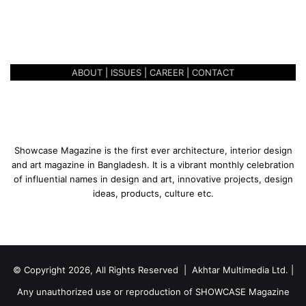
r
May 2, 2019
F
BONDING OVER FOOD – O’PLAY
o
o
d
ABOUT
|
ISSUES
|
CAREER
|
CONTACT
–
O
’
P
l
a
Showcase Magazine is the first ever architecture, interior design
y
and art magazine in Bangladesh. It is a vibrant monthly celebration
of influential names in design and art, innovative projects, design
ideas, products, culture etc.
© Copyright 2026, All Rights Reserved | Akhtar Multimedia Ltd. |
Any unauthorized use or reproduction of SHOWCASE Magazine